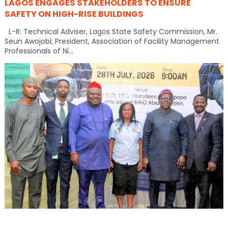
LAGOS ENGAGES STAKEHOLDERS TO ENSURE
SAFETY ON HIGH-RISE BUILDINGS
L-R: Technical Adviser, Lagos State Safety Commission, Mr.
Seun Awojobi; President, Association of Facility Management
Professionals of Ni...