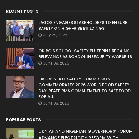
RECENT POSTS
LAGOS ENGAGES STAKEHOLDERS TO ENSURE
SAFETY ON HIGH-RISE BUILDINGS
July 29, 2026
OKIRO'S SCHOOL SAFETY BLUEPRINT REGAINS
RELEVANCE AS SCHOOL INSECURITY WORSENS
June 09, 2026
LAGOS STATE SAFETY COMMISSION
COMMEMORATES 2026 WORLD FOOD SAFETY
DAY, REAFFIRMS COMMITMENT TO SAFE FOOD
FOR ALL
June 08, 2026
POPULAR POSTS
UKNIAF AND NIGERIAN GOVERNORS’ FORUM
ADVANCE ELECTRICITY REFORM WITH