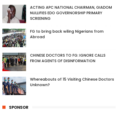
ACTING APC NATIONAL CHAIRMAN, GIADOM
NULLIFIES EDO GOVERNORSHIP PRIMARY
SCREENING
FG to bring back wiling Nigerians from
Abroad
CHINESE DOCTORS TO FG: IGNORE CALLS
FROM AGENTS OF DISINFORMATION
Whereabouts of 15 Visiting Chinese Doctors
Unknown?
SPONSOR