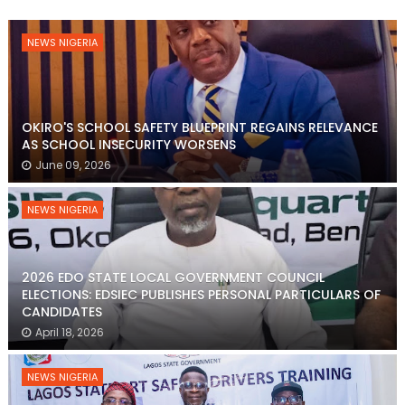
NEWS NIGERIA
OKIRO'S SCHOOL SAFETY BLUEPRINT REGAINS RELEVANCE
AS SCHOOL INSECURITY WORSENS
June 09, 2026
NEWS NIGERIA
2026 EDO STATE LOCAL GOVERNMENT COUNCIL
ELECTIONS: EDSIEC PUBLISHES PERSONAL PARTICULARS OF
CANDIDATES
April 18, 2026
NEWS NIGERIA