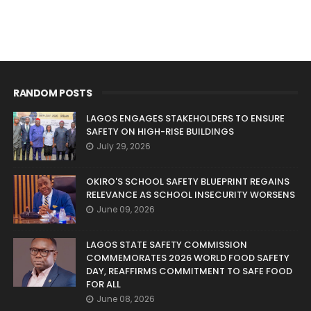
RANDOM POSTS
LAGOS ENGAGES STAKEHOLDERS TO ENSURE
SAFETY ON HIGH-RISE BUILDINGS
July 29, 2026
OKIRO'S SCHOOL SAFETY BLUEPRINT REGAINS
RELEVANCE AS SCHOOL INSECURITY WORSENS
June 09, 2026
LAGOS STATE SAFETY COMMISSION
COMMEMORATES 2026 WORLD FOOD SAFETY
DAY, REAFFIRMS COMMITMENT TO SAFE FOOD
FOR ALL
June 08, 2026