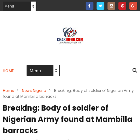
HOME
Home
>
News Nigeria
>
Breaking: Body of soldier of Nigerian Army
found at Mambilla barracks
Breaking: Body of soldier of
Nigerian Army found at Mambilla
barracks