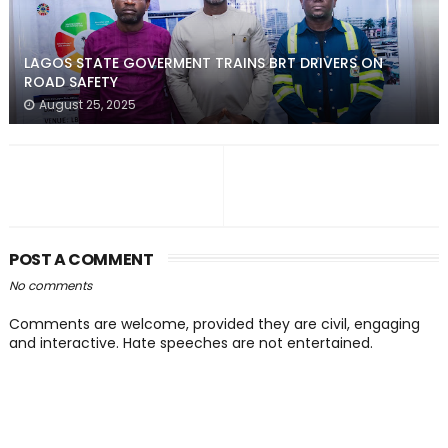
LAGOS STATE GOVERMENT TRAINS BRT DRIVERS ON
ROAD SAFETY
August 25, 2025
POST A COMMENT
No comments
Comments are welcome, provided they are civil, engaging
and interactive. Hate speeches are not entertained.