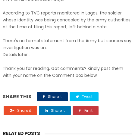
According to TVC reports monitored in Lagos, the soldier
whose identity was being concealed by the army authorities
at the time of filing this report, left behind a note.
There's no formal statement from the Army but sources say
investigation was on.
Details later...
Thank you for reading. Got comments? Kindly post them
with your name on the Comment box below.
SHARE THIS
Share it
Tweet
Share it
Share it
Pin it
RELATED POSTS