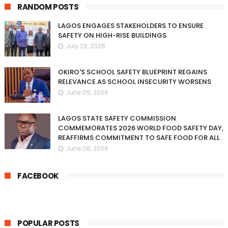
RANDOM POSTS
LAGOS ENGAGES STAKEHOLDERS TO ENSURE
SAFETY ON HIGH-RISE BUILDINGS
July 29, 2026
OKIRO'S SCHOOL SAFETY BLUEPRINT REGAINS
RELEVANCE AS SCHOOL INSECURITY WORSENS
June 09, 2026
LAGOS STATE SAFETY COMMISSION
COMMEMORATES 2026 WORLD FOOD SAFETY DAY,
REAFFIRMS COMMITMENT TO SAFE FOOD FOR ALL
June 08, 2026
FACEBOOK
POPULAR POSTS