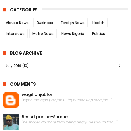
CATEGORIES
Alausa News
Business
Foreign News
Health
Interviews
Metro News
News Nigeria
Politics
BLOG ARCHIVE
COMMENTS
wagihahjablon
"wynn las vegas, nv jobs - jtg hublooking for a job..."
Ben Akponine-Samuel
"he should do more than being angry. he should find..."