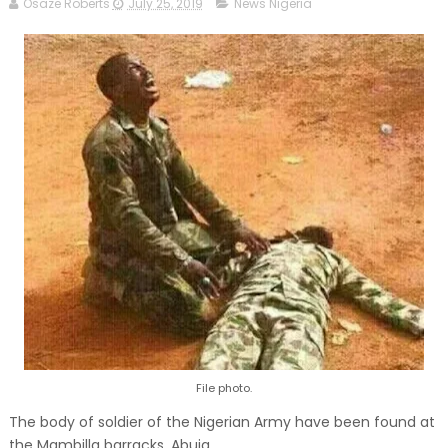
Osaze Roberts
July 25, 2019
News Nigeria
File photo.
The body of soldier of the Nigerian Army have been found at
the Mambilla barracks, Abuja.