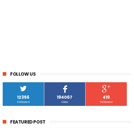
FOLLOW US
12356
194067
419
Followers
Likes
Followers
FEATURED POST