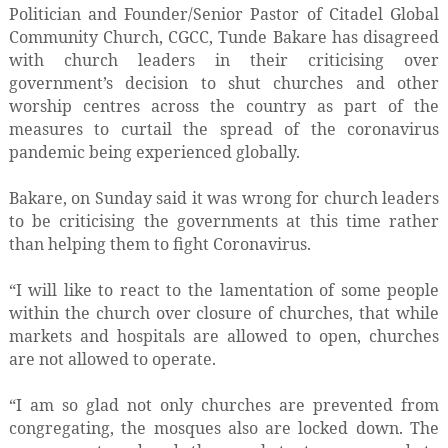
Politician and Founder/Senior Pastor of Citadel Global
Community Church, CGCC, Tunde Bakare has disagreed
with church leaders in their criticising over
government’s decision to shut churches and other
worship centres across the country as part of the
measures to curtail the spread of the coronavirus
pandemic being experienced globally.
Bakare, on Sunday said it was wrong for church leaders
to be criticising the governments at this time rather
than helping them to fight Coronavirus.
“I will like to react to the lamentation of some people
within the church over closure of churches, that while
markets and hospitals are allowed to open, churches
are not allowed to operate.
“I am so glad not only churches are prevented from
congregating, the mosques also are locked down. The