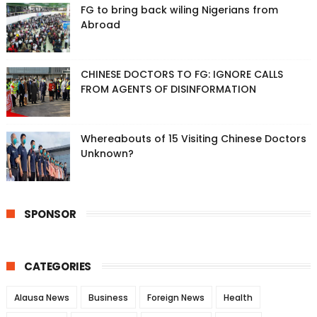
FG to bring back wiling Nigerians from
Abroad
CHINESE DOCTORS TO FG: IGNORE CALLS
FROM AGENTS OF DISINFORMATION
Whereabouts of 15 Visiting Chinese Doctors
Unknown?
SPONSOR
CATEGORIES
Alausa News
Business
Foreign News
Health