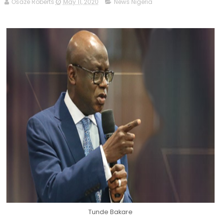
Osaze Roberts
May 11, 2020
News Nigeria
Tunde Bakare