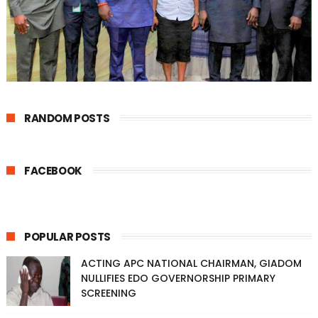
RANDOM POSTS
FACEBOOK
POPULAR POSTS
ACTING APC NATIONAL CHAIRMAN, GIADOM
NULLIFIES EDO GOVERNORSHIP PRIMARY
SCREENING