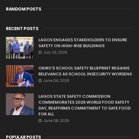
RANDOM POSTS
RECENT POSTS
LAGOS ENGAGES STAKEHOLDERS TO ENSURE
SAFETY ON HIGH-RISE BUILDINGS
July 29, 2026
OKIRO'S SCHOOL SAFETY BLUEPRINT REGAINS
RELEVANCE AS SCHOOL INSECURITY WORSENS
June 09, 2026
LAGOS STATE SAFETY COMMISSION
COMMEMORATES 2026 WORLD FOOD SAFETY
DAY, REAFFIRMS COMMITMENT TO SAFE FOOD
FOR ALL
June 08, 2026
POPULAR POSTS