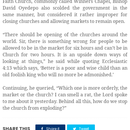
Faith Church, commonly called Winners Chapel, Bishop
David Oyedepo also scolded the government in the
same manner, but considered it rather improper for
closing churches and allowing markets to remain open.
“There should be opening of the churches around the
world. Sir, there is something wrong for people to be
allowed to be in the market for six hours and can’t be in
Church for two hours. It is an upside down ways of
looking at things,” he said while quoting Ecclesiastic
4:13 which says, ‘Better is a poor and wise child than an
old foolish king who will no more be admonished.’
Continuing, he queried, “Which one is more orderly, the
market or the church? I can smell a rat, the Lord spoke
to me about it yesterday. Behind all this, how do we stop
the church from exploding?”
SHARE THIS
Share it
Tweet