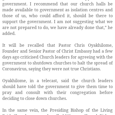
government. I recommend that our church halls be
made available to government as isolation centres and
those of us, who could afford it, should be there to
support the government. I am not suggesting what we
are not prepared to do, we have already done that,” he
added.
It will be recalled that Pastor Chris Oyakhilome,
Founder and Senior Pastor of Christ Embassy had a few
days ago criticised Church leaders for agreeing with the
government to shutdown churches to halt the spread of
Coronavirus, saying they were not true Christians.
Oyakhilome, in a telecast, said the church leaders
should have told the government to give them time to
pray and consult with their congregation before
deciding to close down churches.
In the same vein, the Presiding Bishop of the Living