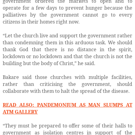
government ordered the markets to open and to
operate for a few days to prevent hunger because the
palliatives by the government cannot go to every
citizens in their homes right now.
“Let the church live and support the government rather
than condemning them in this arduous task. We should
thank God that there is no distance in the spirit,
lockdown or no lockdown and that the church is not the
building but the body of Christ,” he said.
Bakare said those churches with multiple facilities,
rather than criticising the government, should
collaborate with them to halt the spread of the disease.
READ ALSO:
PANDEMONIUM AS MAN SLUMPS AT
ATM GALLERY
“They must be prepared to offer some of their halls to
government as isolation centres in support of the