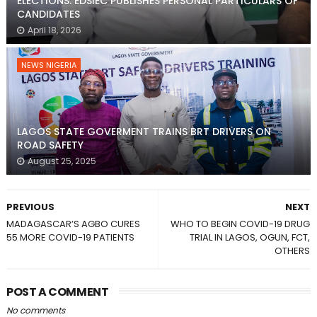
ELECTIONS: EDSIEC PUBLISHES PERSONAL PARTICULARS OF
CANDIDATES
April 18, 2026
NEWS NIGERIA
LAGOS STATE GOVERMENT TRAINS BRT DRIVERS ON
ROAD SAFETY
August 25, 2025
PREVIOUS
NEXT
MADAGASCAR’S AGBO CURES
WHO TO BEGIN COVID-19 DRUG
55 MORE COVID-19 PATIENTS
TRIAL IN LAGOS, OGUN, FCT,
OTHERS
POST A COMMENT
No comments