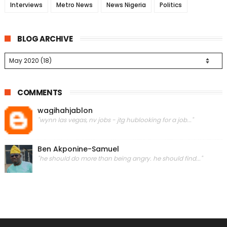
Interviews
Metro News
News Nigeria
Politics
BLOG ARCHIVE
COMMENTS
wagihahjablon
"wynn las vegas, nv jobs - jtg hublooking for a job..."
Ben Akponine-Samuel
"he should do more than being angry. he should find..."