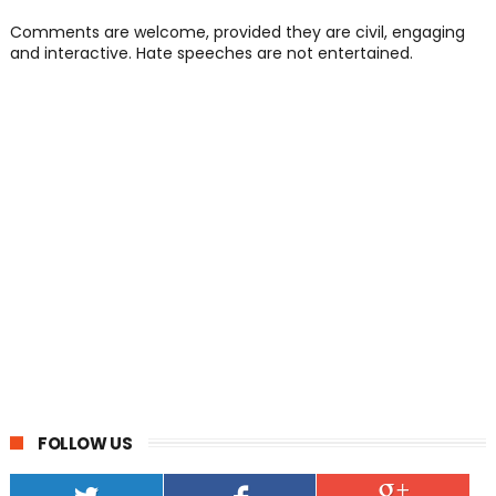
Comments are welcome, provided they are civil, engaging
and interactive. Hate speeches are not entertained.
FOLLOW US