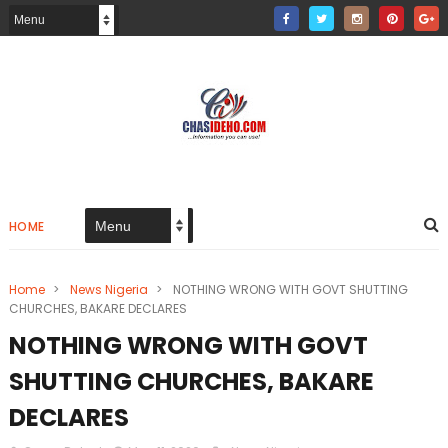
HOME
Home
>
News Nigeria
>
NOTHING WRONG WITH GOVT SHUTTING
CHURCHES, BAKARE DECLARES
NOTHING WRONG WITH GOVT
SHUTTING CHURCHES, BAKARE
DECLARES