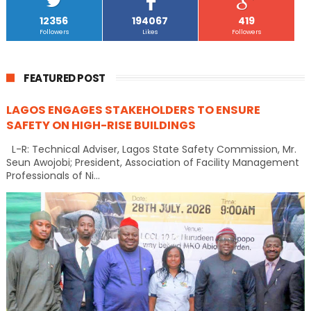
12356
194067
419
Followers
Likes
Followers
FEATURED POST
LAGOS ENGAGES STAKEHOLDERS TO ENSURE
SAFETY ON HIGH-RISE BUILDINGS
L-R: Technical Adviser, Lagos State Safety Commission, Mr.
Seun Awojobi; President, Association of Facility Management
Professionals of Ni...