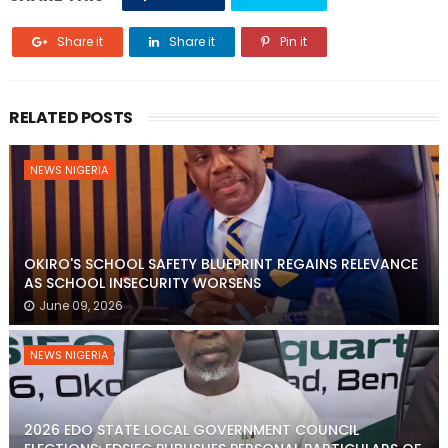
Share it
Share it
Pin it
RELATED POSTS
NEWS NIGERIA
OKIRO'S SCHOOL SAFETY BLUEPRINT REGAINS RELEVANCE
AS SCHOOL INSECURITY WORSENS
June 09, 2026
NEWS NIGERIA
2026 EDO STATE LOCAL GOVERNMENT COUNCIL