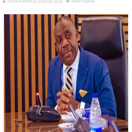
Osaze Roberts
June 09, 2026
News Nigeria