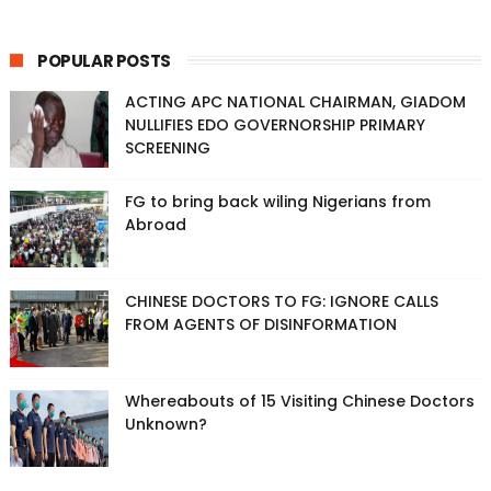
POPULAR POSTS
ACTING APC NATIONAL CHAIRMAN, GIADOM
NULLIFIES EDO GOVERNORSHIP PRIMARY
SCREENING
FG to bring back wiling Nigerians from
Abroad
CHINESE DOCTORS TO FG: IGNORE CALLS
FROM AGENTS OF DISINFORMATION
Whereabouts of 15 Visiting Chinese Doctors
Unknown?