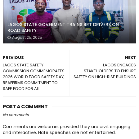
LAGOS STATE GOVERMENT TRAINS BRT DRIVERS ON
ROAD SAFETY
August 25, 2025
PREVIOUS
NEXT
LAGOS STATE SAFETY
LAGOS ENGAGES
COMMISSION COMMEMORATES
STAKEHOLDERS TO ENSURE
2026 WORLD FOOD SAFETY DAY,
SAFETY ON HIGH-RISE BUILDINGS
REAFFIRMS COMMITMENT TO
SAFE FOOD FOR ALL
POST A COMMENT
No comments
Comments are welcome, provided they are civil, engaging
and interactive. Hate speeches are not entertained.