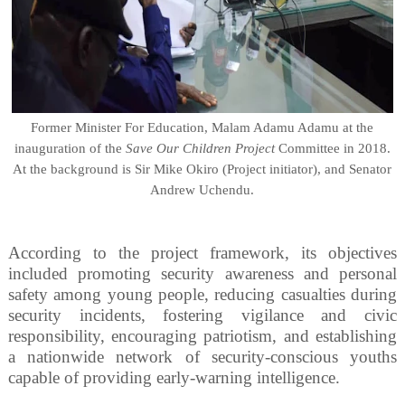
Former Minister For Education, Malam Adamu Adamu at the
inauguration of the
Save Our Children Project
Committee in 2018.
At the background is Sir Mike Okiro (Project initiator), and Senator
Andrew Uchendu.
According to the project framework, its objectives
included promoting security awareness and personal
safety among young people, reducing casualties during
security incidents, fostering vigilance and civic
responsibility, encouraging patriotism, and establishing
a nationwide network of security-conscious youths
capable of providing early-warning intelligence.