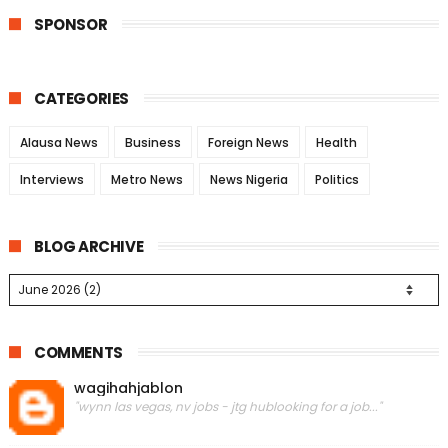
SPONSOR
CATEGORIES
Alausa News
Business
Foreign News
Health
Interviews
Metro News
News Nigeria
Politics
BLOG ARCHIVE
COMMENTS
wagihahjablon
"wynn las vegas, nv jobs - jtg hublooking for a job..."