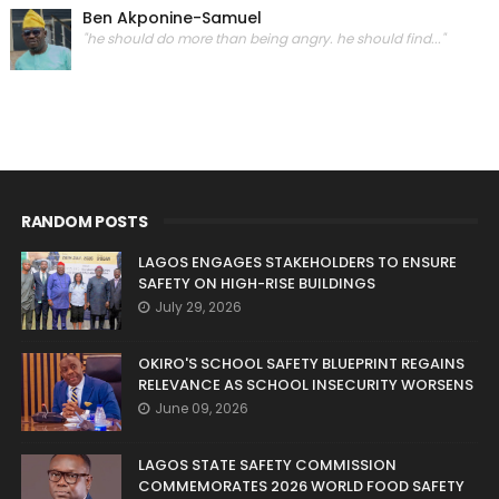
Ben Akponine-Samuel
"he should do more than being angry. he should find..."
RANDOM POSTS
LAGOS ENGAGES STAKEHOLDERS TO ENSURE
SAFETY ON HIGH-RISE BUILDINGS
July 29, 2026
OKIRO'S SCHOOL SAFETY BLUEPRINT REGAINS
RELEVANCE AS SCHOOL INSECURITY WORSENS
June 09, 2026
LAGOS STATE SAFETY COMMISSION
COMMEMORATES 2026 WORLD FOOD SAFETY