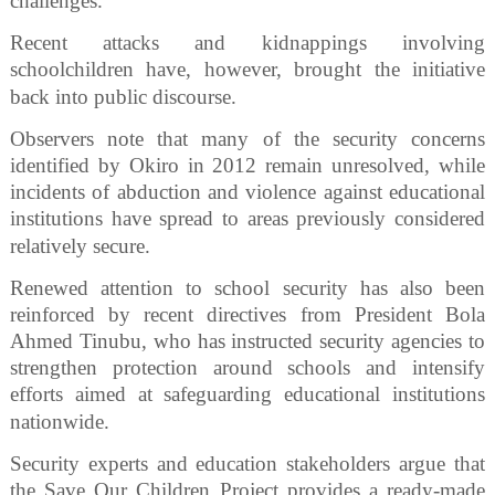
challenges.
Recent attacks and kidnappings involving
schoolchildren have, however, brought the initiative
back into public discourse.
Observers note that many of the security concerns
identified by Okiro in 2012 remain unresolved, while
incidents of abduction and violence against educational
institutions have spread to areas previously considered
relatively secure.
Renewed attention to school security has also been
reinforced by recent directives from President Bola
Ahmed Tinubu, who has instructed security agencies to
strengthen protection around schools and intensify
efforts aimed at safeguarding educational institutions
nationwide.
Security experts and education stakeholders argue that
the Save Our Children Project provides a ready-made