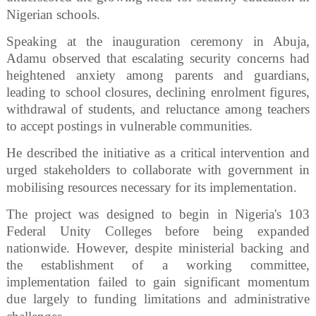
Nigerian schools.
Speaking at the inauguration ceremony in Abuja,
Adamu observed that escalating security concerns had
heightened anxiety among parents and guardians,
leading to school closures, declining enrolment figures,
withdrawal of students, and reluctance among teachers
to accept postings in vulnerable communities.
He described the initiative as a critical intervention and
urged stakeholders to collaborate with government in
mobilising resources necessary for its implementation.
The project was designed to begin in Nigeria's 103
Federal Unity Colleges before being expanded
nationwide. However, despite ministerial backing and
the establishment of a working committee,
implementation failed to gain significant momentum
due largely to funding limitations and administrative