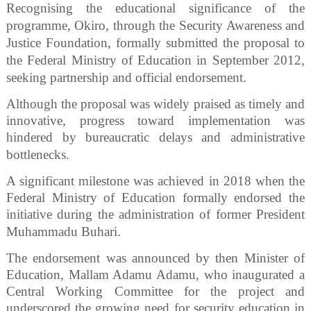
Recognising the educational significance of the
programme, Okiro, through the Security Awareness and
Justice Foundation, formally submitted the proposal to
the Federal Ministry of Education in September 2012,
seeking partnership and official endorsement.
Although the proposal was widely praised as timely and
innovative, progress toward implementation was
hindered by bureaucratic delays and administrative
bottlenecks.
A significant milestone was achieved in 2018 when the
Federal Ministry of Education formally endorsed the
initiative during the administration of former President
Muhammadu Buhari.
The endorsement was announced by then Minister of
Education, Mallam Adamu Adamu, who inaugurated a
Central Working Committee for the project and
underscored the growing need for security education in