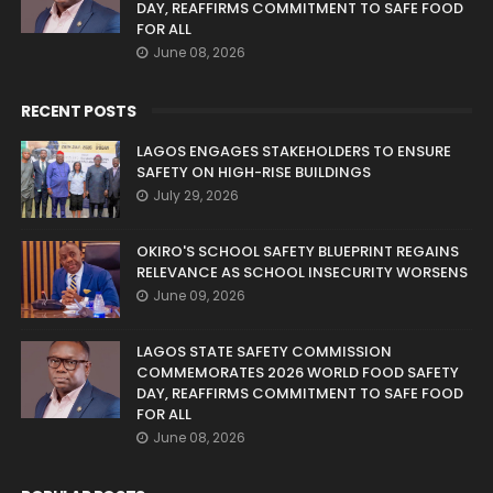
DAY, REAFFIRMS COMMITMENT TO SAFE FOOD
FOR ALL
June 08, 2026
RECENT POSTS
LAGOS ENGAGES STAKEHOLDERS TO ENSURE
SAFETY ON HIGH-RISE BUILDINGS
July 29, 2026
OKIRO'S SCHOOL SAFETY BLUEPRINT REGAINS
RELEVANCE AS SCHOOL INSECURITY WORSENS
June 09, 2026
LAGOS STATE SAFETY COMMISSION
COMMEMORATES 2026 WORLD FOOD SAFETY
DAY, REAFFIRMS COMMITMENT TO SAFE FOOD
FOR ALL
June 08, 2026