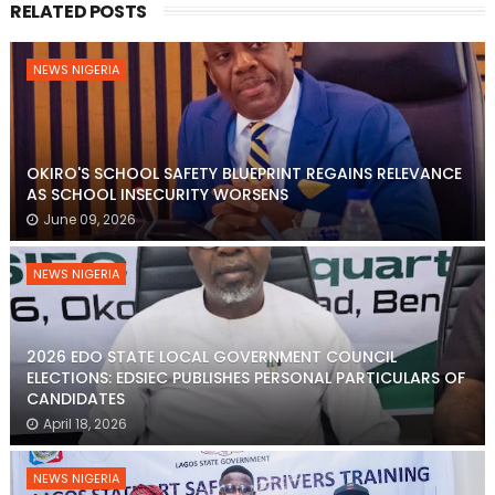
RELATED POSTS
NEWS NIGERIA
OKIRO'S SCHOOL SAFETY BLUEPRINT REGAINS RELEVANCE
AS SCHOOL INSECURITY WORSENS
June 09, 2026
NEWS NIGERIA
2026 EDO STATE LOCAL GOVERNMENT COUNCIL
ELECTIONS: EDSIEC PUBLISHES PERSONAL PARTICULARS OF
CANDIDATES
April 18, 2026
NEWS NIGERIA