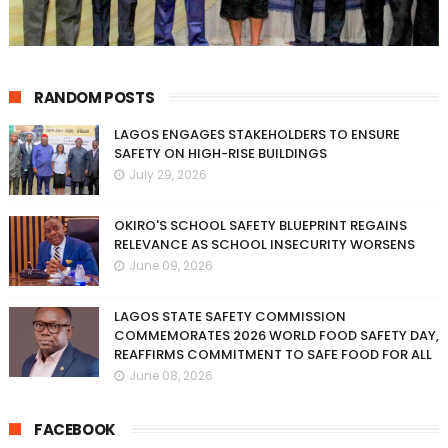
RANDOM POSTS
LAGOS ENGAGES STAKEHOLDERS TO ENSURE
SAFETY ON HIGH-RISE BUILDINGS
July 29, 2026
OKIRO'S SCHOOL SAFETY BLUEPRINT REGAINS
RELEVANCE AS SCHOOL INSECURITY WORSENS
June 09, 2026
LAGOS STATE SAFETY COMMISSION
COMMEMORATES 2026 WORLD FOOD SAFETY DAY,
REAFFIRMS COMMITMENT TO SAFE FOOD FOR ALL
June 08, 2026
FACEBOOK