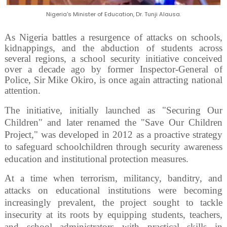
Nigeria's Minister of Education, Dr. Tunji Alausa.
As Nigeria battles a resurgence of attacks on schools,
kidnappings, and the abduction of students across
several regions, a school security initiative conceived
over a decade ago by former Inspector-General of
Police, Sir Mike Okiro, is once again attracting national
attention.
The initiative, initially launched as "Securing Our
Children" and later renamed the "Save Our Children
Project," was developed in 2012 as a proactive strategy
to safeguard schoolchildren through security awareness
education and institutional protection measures.
At a time when terrorism, militancy, banditry, and
attacks on educational institutions were becoming
increasingly prevalent, the project sought to tackle
insecurity at its roots by equipping students, teachers,
and school administrators with practical skills in