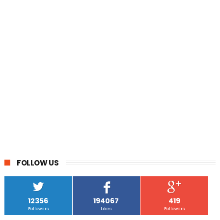
FOLLOW US
12356
194067
419
Followers
Likes
Followers