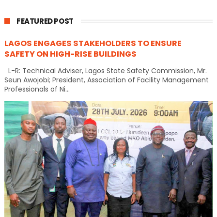
FEATURED POST
LAGOS ENGAGES STAKEHOLDERS TO ENSURE
SAFETY ON HIGH-RISE BUILDINGS
L-R: Technical Adviser, Lagos State Safety Commission, Mr.
Seun Awojobi; President, Association of Facility Management
Professionals of Ni...