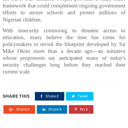
framework that could complement ongoing government
efforts to secure schools and protect millions of
Nigerian children.
With insecurity continuing to threaten access to
education, many believe the time has come for
policymakers to revisit the blueprint developed by Sir
Mike Okiro more than a decade ago—an initiative
whose proponents say anticipated many of today's
security challenges long before they reached their
current scale.
SHARE THIS
Share it
Tweet
Share it
Share it
Pin it