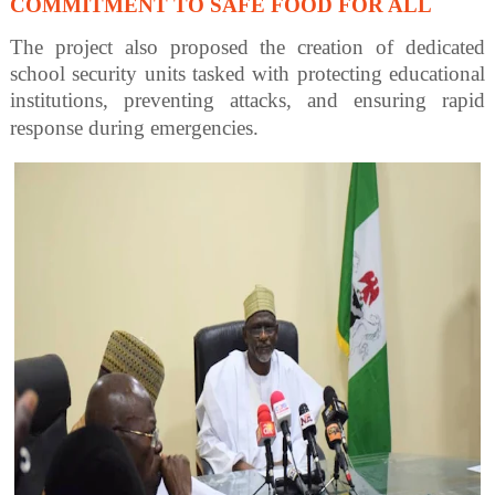
COMMITMENT TO SAFE FOOD FOR ALL
The project also proposed the creation of dedicated
school security units tasked with protecting educational
institutions, preventing attacks, and ensuring rapid
response during emergencies.