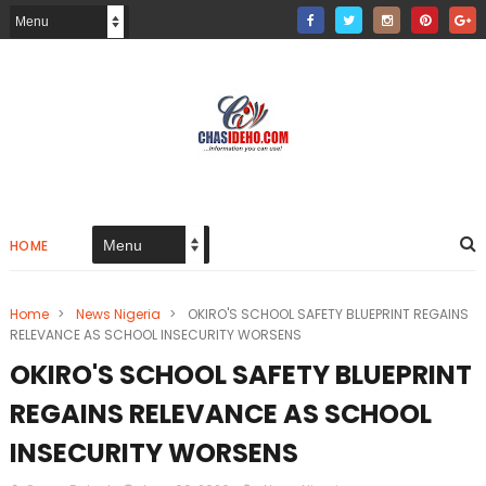
HOME
Home
>
News Nigeria
>
OKIRO'S SCHOOL SAFETY BLUEPRINT REGAINS
RELEVANCE AS SCHOOL INSECURITY WORSENS
OKIRO'S SCHOOL SAFETY BLUEPRINT
REGAINS RELEVANCE AS SCHOOL
INSECURITY WORSENS