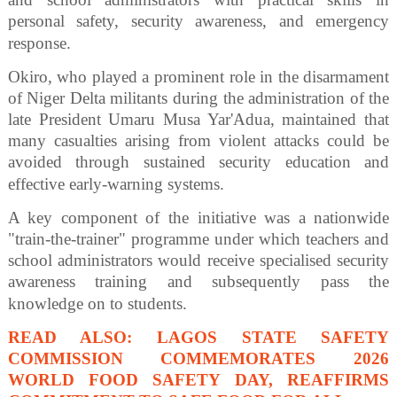
personal safety, security awareness, and emergency
response.
Okiro, who played a prominent role in the disarmament
of Niger Delta militants during the administration of the
late President Umaru Musa Yar'Adua, maintained that
many casualties arising from violent attacks could be
avoided through sustained security education and
effective early-warning systems.
A key component of the initiative was a nationwide
"train-the-trainer" programme under which teachers and
school administrators would receive specialised security
awareness training and subsequently pass the
knowledge on to students.
READ ALSO: LAGOS STATE SAFETY
COMMISSION COMMEMORATES 2026
WORLD FOOD SAFETY DAY, REAFFIRMS