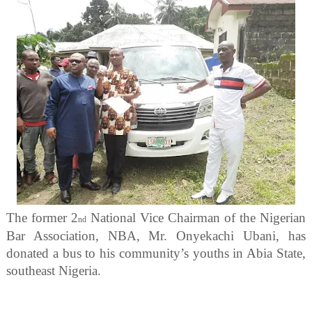
The former 2
National Vice Chairman of the Nigerian
nd
Bar Association, NBA, Mr. Onyekachi Ubani, has
donated a bus to his community’s youths in Abia State,
southeast Nigeria.