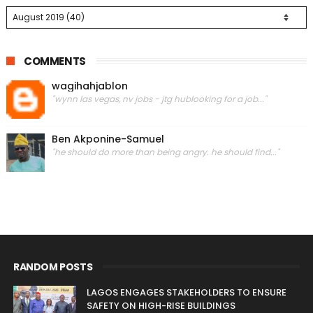
COMMENTS
wagihahjablon
"wynn las vegas, nv jobs - jtg hublooking for a job..."
Ben Akponine-Samuel
"he should do more than being angry. he should find..."
RANDOM POSTS
LAGOS ENGAGES STAKEHOLDERS TO ENSURE
SAFETY ON HIGH-RISE BUILDINGS