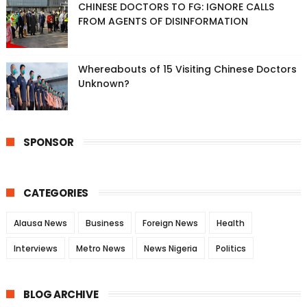
CHINESE DOCTORS TO FG: IGNORE CALLS
FROM AGENTS OF DISINFORMATION
Whereabouts of 15 Visiting Chinese Doctors
Unknown?
SPONSOR
CATEGORIES
Alausa News
Business
Foreign News
Health
Interviews
Metro News
News Nigeria
Politics
BLOG ARCHIVE