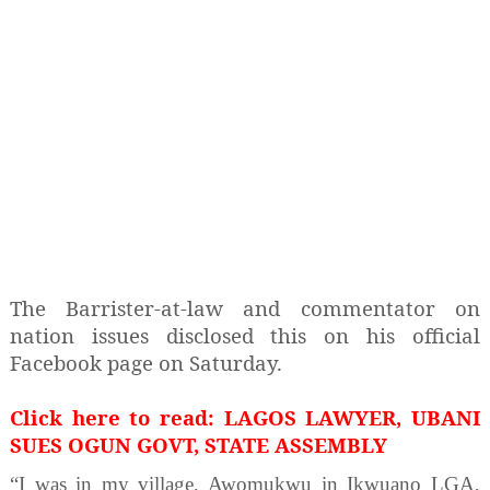
The Barrister-at-law and commentator on
nation issues disclosed this on his official
Facebook page on Saturday.
Click here to read: LAGOS LAWYER, UBANI
SUES OGUN GOVT, STATE ASSEMBLY
“I was in my village, Awomukwu in Ikwuano LGA,