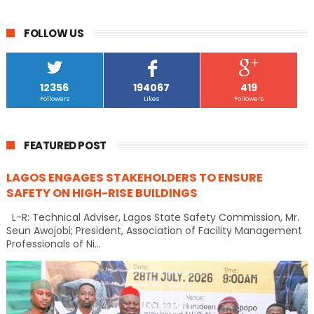
FOLLOW US
12356
194067
419
Followers
Likes
Followers
FEATURED POST
LAGOS ENGAGES STAKEHOLDERS TO ENSURE
SAFETY ON HIGH-RISE BUILDINGS
L-R: Technical Adviser, Lagos State Safety Commission, Mr.
Seun Awojobi; President, Association of Facility Management
Professionals of Ni...