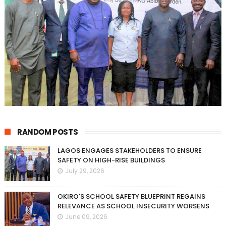
RANDOM POSTS
LAGOS ENGAGES STAKEHOLDERS TO ENSURE
SAFETY ON HIGH-RISE BUILDINGS
July 29, 2026
OKIRO'S SCHOOL SAFETY BLUEPRINT REGAINS
RELEVANCE AS SCHOOL INSECURITY WORSENS
June 09, 2026