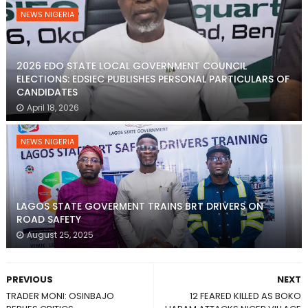
NEWS NIGERIA
2026 EDO STATE LOCAL GOVERNMENT COUNCIL
ELECTIONS: EDSIEC PUBLISHES PERSONAL PARTICULARS OF
CANDIDATES
April 18, 2026
NEWS NIGERIA
LAGOS STATE GOVERMENT TRAINS BRT DRIVERS ON
ROAD SAFETY
August 25, 2025
PREVIOUS
NEXT
TRADER MONI: OSINBAJO
12 FEARED KILLED AS BOKO