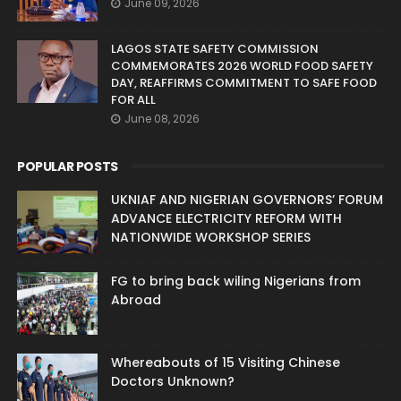
June 09, 2026
LAGOS STATE SAFETY COMMISSION
COMMEMORATES 2026 WORLD FOOD SAFETY
DAY, REAFFIRMS COMMITMENT TO SAFE FOOD
FOR ALL
June 08, 2026
POPULAR POSTS
UKNIAF AND NIGERIAN GOVERNORS’ FORUM
ADVANCE ELECTRICITY REFORM WITH
NATIONWIDE WORKSHOP SERIES
FG to bring back wiling Nigerians from
Abroad
Whereabouts of 15 Visiting Chinese
Doctors Unknown?