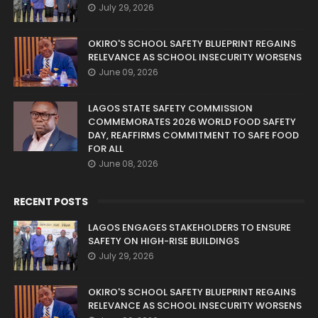
July 29, 2026
OKIRO'S SCHOOL SAFETY BLUEPRINT REGAINS
RELEVANCE AS SCHOOL INSECURITY WORSENS
June 09, 2026
LAGOS STATE SAFETY COMMISSION
COMMEMORATES 2026 WORLD FOOD SAFETY
DAY, REAFFIRMS COMMITMENT TO SAFE FOOD
FOR ALL
June 08, 2026
RECENT POSTS
LAGOS ENGAGES STAKEHOLDERS TO ENSURE
SAFETY ON HIGH-RISE BUILDINGS
July 29, 2026
OKIRO'S SCHOOL SAFETY BLUEPRINT REGAINS
RELEVANCE AS SCHOOL INSECURITY WORSENS