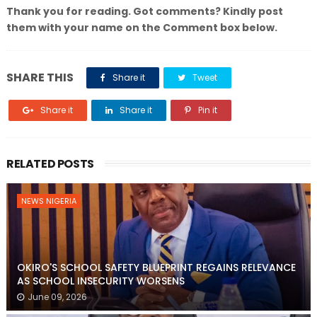
Thank you for reading. Got comments? Kindly post
them with your name on the Comment box below.
SHARE THIS
Share it
Tweet
Share it
Share it
Pin it
RELATED POSTS
NEWS NIGERIA
OKIRO'S SCHOOL SAFETY BLUEPRINT REGAINS RELEVANCE
AS SCHOOL INSECURITY WORSENS
June 09, 2026