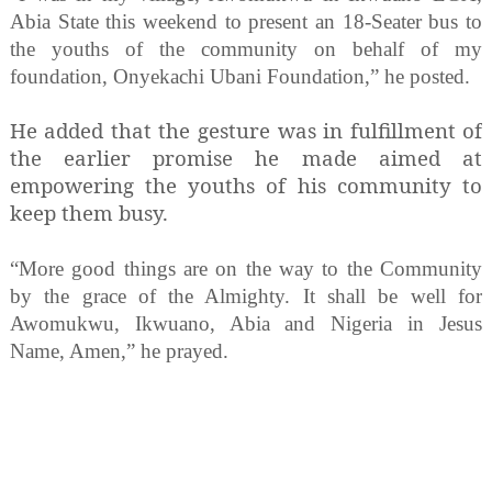
Abia State this weekend to present an 18-Seater bus to
the youths of the community on behalf of my
foundation, Onyekachi Ubani Foundation,” he posted.
He added that the gesture was in fulfillment of
the earlier promise he made aimed at
empowering the youths of his community to
keep them busy.
“More good things are on the way to the Community
by the grace of the Almighty. It shall be well for
Awomukwu, Ikwuano, Abia and Nigeria in Jesus
Name, Amen,” he prayed.