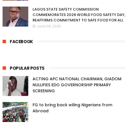
LAGOS STATE SAFETY COMMISSION
COMMEMORATES 2026 WORLD FOOD SAFETY DAY,
REAFFIRMS COMMITMENT TO SAFE FOOD FOR ALL
June 08, 2026
FACEBOOK
POPULAR POSTS
ACTING APC NATIONAL CHAIRMAN, GIADOM
NULLIFIES EDO GOVERNORSHIP PRIMARY
SCREENING
FG to bring back wiling Nigerians from
Abroad