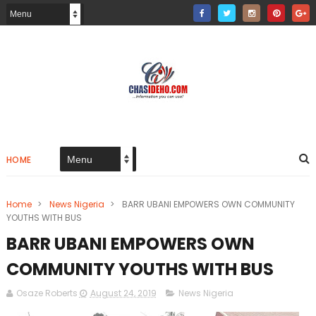
HOME
Home
>
News Nigeria
>
BARR UBANI EMPOWERS OWN COMMUNITY
YOUTHS WITH BUS
BARR UBANI EMPOWERS OWN
COMMUNITY YOUTHS WITH BUS
Osaze Roberts
August 24, 2019
News Nigeria