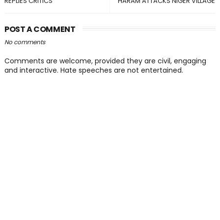
REPLIES CRITICS
HARAM ATTACKS NIGER VILLAGE
POST A COMMENT
No comments
Comments are welcome, provided they are civil, engaging
and interactive. Hate speeches are not entertained.