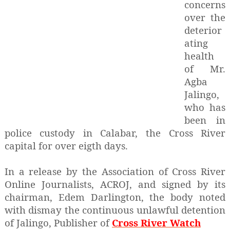
concerns
over the
deterior
ating
health
of Mr.
Agba
Jalingo,
who has
been in
police custody in Calabar, the Cross River
capital for over eigth days.
In a release by the Association of Cross River
Online Journalists, ACROJ, and signed by its
chairman, Edem Darlington, the body noted
with dismay the continuous unlawful detention
of Jalingo, Publisher of
Cross River Watch