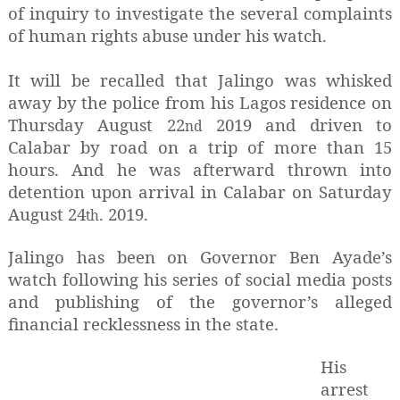
of inquiry to investigate the several complaints
of human rights abuse under his watch.
It will be recalled that Jalingo was whisked
away by the police from his Lagos residence on
Thursday August 22
2019 and driven to
nd
Calabar by road on a trip of more than 15
hours. And he was afterward thrown into
detention upon arrival in Calabar on Saturday
August 24
. 2019.
th
Jalingo has been on Governor Ben Ayade’s
watch following his series of social media posts
and publishing of the governor’s alleged
financial recklessness in the state.
His
arrest