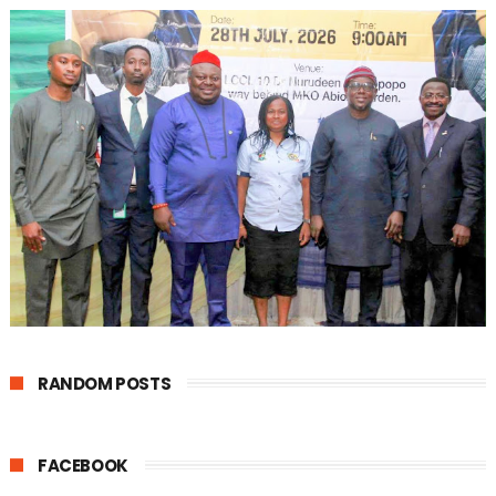
RANDOM POSTS
FACEBOOK