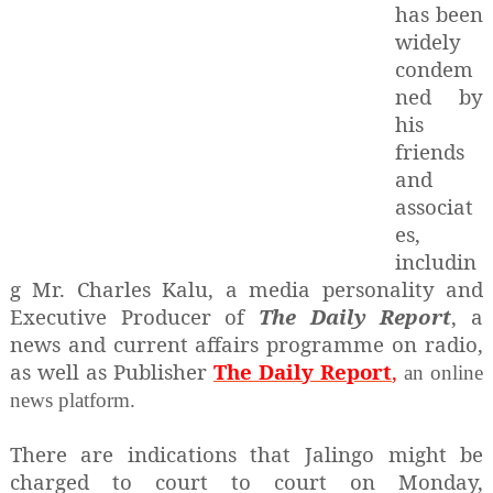
has been
widely
condem
ned by
his
friends
and
associat
es,
includin
g Mr. Charles Kalu, a media personality and
Executive Producer of
The Daily Report
, a
news and current affairs programme on radio,
as well as Publisher
The Daily Report
,
an online
news platform.
There are indications that Jalingo might be
charged to court to court on Monday,