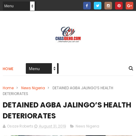
HOME
Home
>
News Nigeria
>
DETAINED AGBA JALINGO’S HEALTH
DETERIORATES
DETAINED AGBA JALINGO’S HEALTH
DETERIORATES
Osaze Roberts
August 31, 2019
News Nigeria