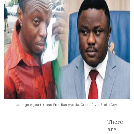
Jalingo Agba (l), and Prof. Ben Ayade, Cross River State Gov.
There
are