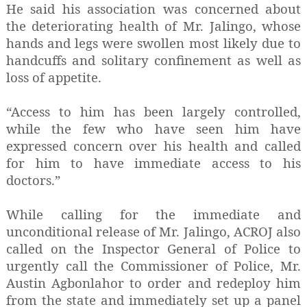
He said his association was concerned about
the deteriorating health of Mr. Jalingo, whose
hands and legs were swollen most likely due to
handcuffs and solitary confinement as well as
loss of appetite.
“Access to him has been largely controlled,
while the few who have seen him have
expressed concern over his health and called
for him to have immediate access to his
doctors.”
While calling for the immediate and
unconditional release of Mr. Jalingo, ACROJ also
called on the Inspector General of Police to
urgently call the Commissioner of Police, Mr.
Austin Agbonlahor to order and redeploy him
from the state and immediately set up a panel