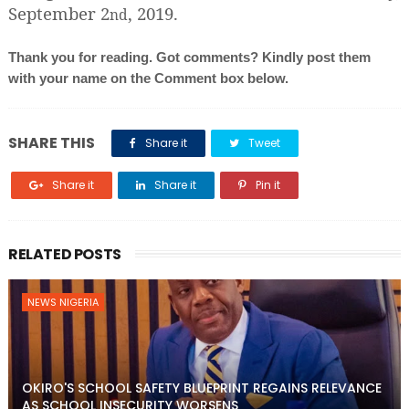
September 2
, 2019.
nd
Thank you for reading. Got comments? Kindly post them
with your name on the Comment box below.
SHARE THIS
Share it
Tweet
Share it
Share it
Pin it
RELATED POSTS
NEWS NIGERIA
OKIRO'S SCHOOL SAFETY BLUEPRINT REGAINS RELEVANCE
AS SCHOOL INSECURITY WORSENS