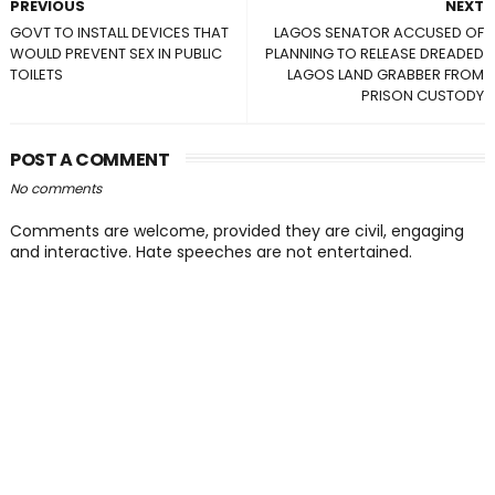
PREVIOUS
NEXT
GOVT TO INSTALL DEVICES THAT
LAGOS SENATOR ACCUSED OF
WOULD PREVENT SEX IN PUBLIC
PLANNING TO RELEASE DREADED
TOILETS
LAGOS LAND GRABBER FROM
PRISON CUSTODY
POST A COMMENT
No comments
Comments are welcome, provided they are civil, engaging
and interactive. Hate speeches are not entertained.