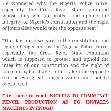
He wondered why the Nigeria Police Force,
especially, the Cross River State command
whose duty was to protect and uphold the
integrity of Nigeria’s constitution and the right
of journalists would take the opposite seat?
“The flagrant disregard to the constitution and
rights of Nigerians by the Nigeria Police Force,
especially, the Cross River State command
which is supposed to protect and uphold the
integrity of our constitution and the right of
journalists; but, have rather taken the opposite
seat poses a great concern which must not be
overlooked.
Click here to read: NIGERIA TO COMMENCE
PENCIL PRODUCTION AS FG INSTALLS
MACHINES IN ENUGU