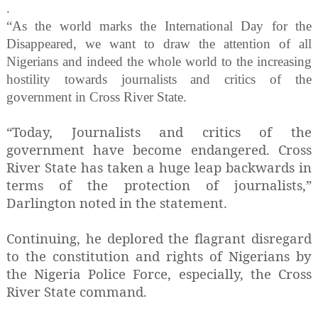
.
“As the world marks the International Day for the
Disappeared, we want to draw the attention of all
Nigerians and indeed the whole world to the increasing
hostility towards journalists and critics of the
government in Cross River State.
“Today, Journalists and critics of the
government have become endangered. Cross
River State has taken a huge leap backwards in
terms of the protection of journalists,”
Darlington noted in the statement.
Continuing, he deplored the flagrant disregard
to the constitution and rights of Nigerians by
the Nigeria Police Force, especially, the Cross
River State command.