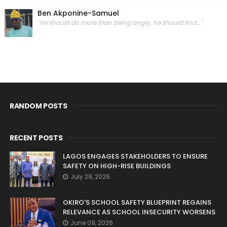
Ben Akponine-Samuel
"he should do more than being angry. he should find..."
RANDOM POSTS
RECENT POSTS
LAGOS ENGAGES STAKEHOLDERS TO ENSURE
SAFETY ON HIGH-RISE BUILDINGS
July 29, 2026
OKIRO'S SCHOOL SAFETY BLUEPRINT REGAINS
RELEVANCE AS SCHOOL INSECURITY WORSENS
June 09, 2026