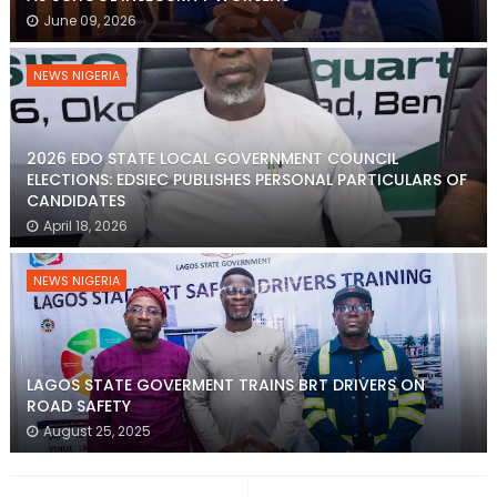
June 09, 2026
NEWS NIGERIA
2026 EDO STATE LOCAL GOVERNMENT COUNCIL
ELECTIONS: EDSIEC PUBLISHES PERSONAL PARTICULARS OF
CANDIDATES
April 18, 2026
NEWS NIGERIA
LAGOS STATE GOVERMENT TRAINS BRT DRIVERS ON
ROAD SAFETY
August 25, 2025