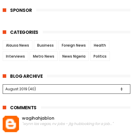
SPONSOR
CATEGORIES
Alausa News
Business
Foreign News
Health
Interviews
Metro News
News Nigeria
Politics
BLOG ARCHIVE
COMMENTS
wagihahjablon
"wynn las vegas, nv jobs - jtg hublooking for a job..."