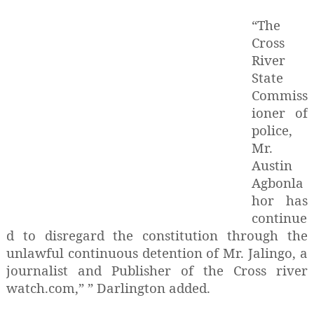
“The
Cross
River
State
Commiss
ioner of
police,
Mr.
Austin
Agbonla
hor has
continue
d to disregard the constitution through the
unlawful continuous detention of Mr. Jalingo, a
journalist and Publisher of the Cross river
watch.com,” ” Darlington added.