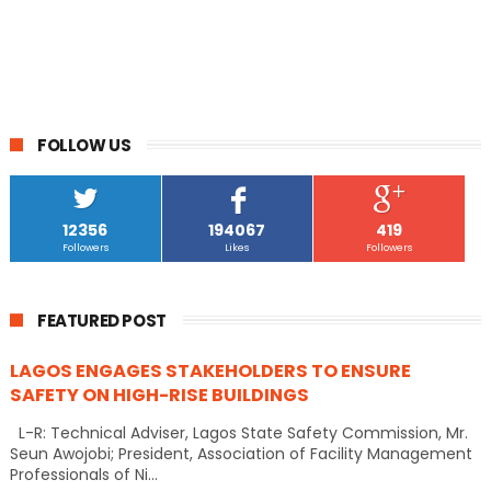
FOLLOW US
12356
194067
419
Followers
Likes
Followers
FEATURED POST
LAGOS ENGAGES STAKEHOLDERS TO ENSURE
SAFETY ON HIGH-RISE BUILDINGS
L-R: Technical Adviser, Lagos State Safety Commission, Mr.
Seun Awojobi; President, Association of Facility Management
Professionals of Ni...