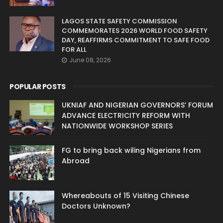
LAGOS STATE SAFETY COMMISSION
COMMEMORATES 2026 WORLD FOOD SAFETY
DAY, REAFFIRMS COMMITMENT TO SAFE FOOD
FOR ALL
June 08, 2026
POPULAR POSTS
UKNIAF AND NIGERIAN GOVERNORS’ FORUM
ADVANCE ELECTRICITY REFORM WITH
NATIONWIDE WORKSHOP SERIES
FG to bring back wiling Nigerians from
Abroad
Whereabouts of 15 Visiting Chinese
Doctors Unknown?