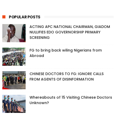
POPULAR POSTS
ACTING APC NATIONAL CHAIRMAN, GIADOM
NULLIFIES EDO GOVERNORSHIP PRIMARY
SCREENING
FG to bring back wiling Nigerians from
Abroad
CHINESE DOCTORS TO FG: IGNORE CALLS
FROM AGENTS OF DISINFORMATION
Whereabouts of 15 Visiting Chinese Doctors
Unknown?