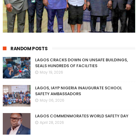
RANDOM POSTS
LAGOS CRACKS DOWN ON UNSAFE BUILDINGS,
SEALS HUNDREDS OF FACILITIES
May 19, 2026
LAGOS, IAYP NIGERIA INAUGURATE SCHOOL
SAFETY AMBASSADORS
May 06, 2026
LAGOS COMMENMORATES WORLD SAFETY DAY
April 28, 2026