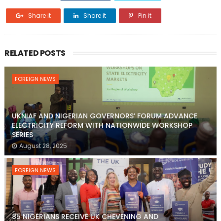
Share it
Share it
Pin it
RELATED POSTS
FOREIGN NEWS
UKNIAF AND NIGERIAN GOVERNORS’ FORUM ADVANCE
ELECTRICITY REFORM WITH NATIONWIDE WORKSHOP
SERIES
August 28, 2025
FOREIGN NEWS
85 NIGERIANS RECEIVE UK CHEVENING AND