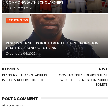
COMMONWEALTH SCHOLARSHIPS
August 28, 2025
FOREIGN NEWS
RESEARCHER SHEDS LIGHT ON REFUGEE INTERGRATION
CHALLENGES AND SOLUTIONS
January 04, 2025
PREVIOUS
NEXT
PLANS TO BUILD 27 STADIUMS:
GOVT TO INSTALL DEVICES THAT
IMO GOV RECEIVES KNOCK
WOULD PREVENT SEX IN PUBLIC
TOILETS
POST A COMMENT
No comments