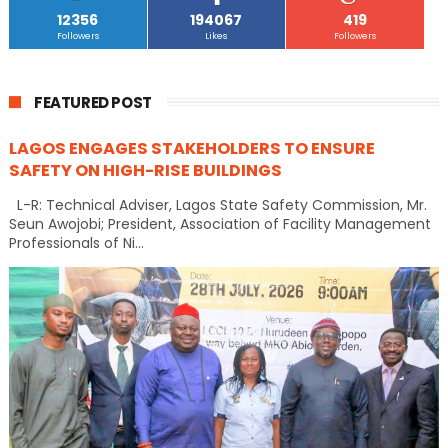
12356
194067
419
Followers
Likes
Followers
FEATURED POST
LAGOS ENGAGES STAKEHOLDERS TO ENSURE
SAFETY ON HIGH-RISE BUILDINGS
L-R: Technical Adviser, Lagos State Safety Commission, Mr.
Seun Awojobi; President, Association of Facility Management
Professionals of Ni...