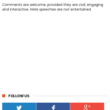
Comments are welcome, provided they are civil, engaging
and interactive. Hate speeches are not entertained.
FOLLOW US