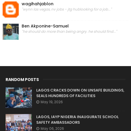
wagihahjablon
"wynn las vegas, nv jobs - jtg hublooking for a job..."
Ben Akponine-Samuel
"he should do more than being angry. he should find..."
RANDOM POSTS
LAGOS CRACKS DOWN ON UNSAFE BUILDINGS,
SEALS HUNDREDS OF FACILITIES
May 19, 2026
LAGOS, IAYP NIGERIA INAUGURATE SCHOOL
SAFETY AMBASSADORS
May 06, 2026