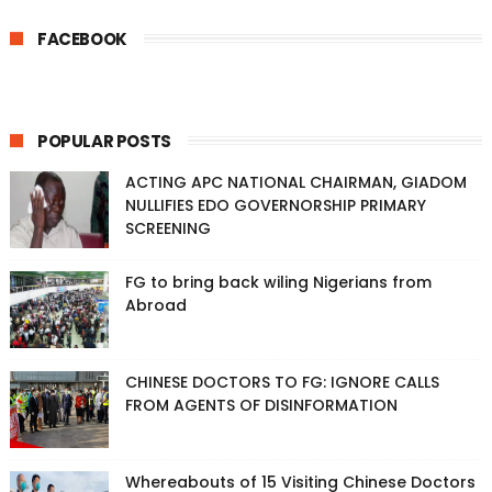
FACEBOOK
POPULAR POSTS
ACTING APC NATIONAL CHAIRMAN, GIADOM
NULLIFIES EDO GOVERNORSHIP PRIMARY
SCREENING
FG to bring back wiling Nigerians from
Abroad
CHINESE DOCTORS TO FG: IGNORE CALLS
FROM AGENTS OF DISINFORMATION
Whereabouts of 15 Visiting Chinese Doctors