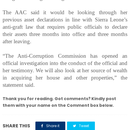
The AAC said it would be looking through her
previous asset declarations in line with Sierra Leone’s
anti-graft law that requires public officials to declare
their assets three months into office and three months
after leaving.
“The Anti-Corruption Commission has opened an
official investigation into the conduct of the official and
her testimony. We will also look at her source of wealth
in acquiring her house and other properties,” the
statement said.
Thank you for reading. Got comments? Kindly post
them with your name on the Comment box below.
SHARE THIS
Share it
Tweet