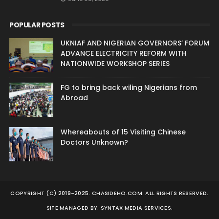
POPULAR POSTS
UKNIAF AND NIGERIAN GOVERNORS’ FORUM
ADVANCE ELECTRICITY REFORM WITH
NATIONWIDE WORKSHOP SERIES
FG to bring back wiling Nigerians from
Abroad
Whereabouts of 15 Visiting Chinese
Doctors Unknown?
COPYRIGHT (C) 2019-2025. CHASIDEHO.COM. ALL RIGHTS RESERVED.
SITE MANAGED BY: SYNTAX MEDIA SERVICES.