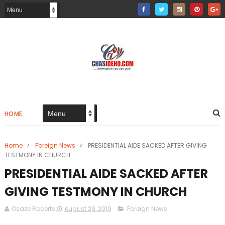
HOME
Home
>
Foreign News
>
PRESIDENTIAL AIDE SACKED AFTER GIVING
TESTMONY IN CHURCH
PRESIDENTIAL AIDE SACKED AFTER
GIVING TESTMONY IN CHURCH
Osaze Roberts
August 29, 2019
Foreign News