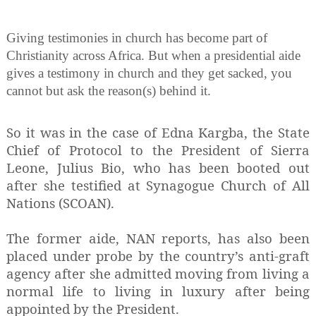
Giving testimonies in church has become part of
Christianity across Africa. But when a presidential aide
gives a testimony in church and they get sacked, you
cannot but ask the reason(s) behind it.
So it was in the case of Edna Kargba, the State
Chief of Protocol to the President of Sierra
Leone, Julius Bio, who has been booted out
after she testified at Synagogue Church of All
Nations (SCOAN).
The former aide, NAN reports, has also been
placed under probe by the country’s anti-graft
agency after she admitted moving from living a
normal life to living in luxury after being
appointed by the President.