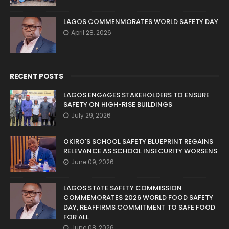
LAGOS COMMENMORATES WORLD SAFETY DAY
April 28, 2026
RECENT POSTS
LAGOS ENGAGES STAKEHOLDERS TO ENSURE
SAFETY ON HIGH-RISE BUILDINGS
July 29, 2026
OKIRO'S SCHOOL SAFETY BLUEPRINT REGAINS
RELEVANCE AS SCHOOL INSECURITY WORSENS
June 09, 2026
LAGOS STATE SAFETY COMMISSION
COMMEMORATES 2026 WORLD FOOD SAFETY
DAY, REAFFIRMS COMMITMENT TO SAFE FOOD
FOR ALL
June 08, 2026