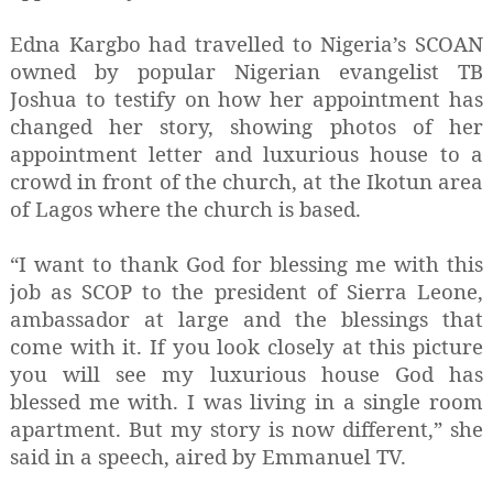
Edna Kargbo had travelled to Nigeria’s SCOAN
owned by popular Nigerian evangelist TB
Joshua to testify on how her appointment has
changed her story, showing photos of her
appointment letter and luxurious house to a
crowd in front of the church, at the Ikotun area
of Lagos where the church is based.
“I want to thank God for blessing me with this
job as SCOP to the president of Sierra Leone,
ambassador at large and the blessings that
come with it. If you look closely at this picture
you will see my luxurious house God has
blessed me with. I was living in a single room
apartment. But my story is now different,” she
said in a speech, aired by Emmanuel TV.