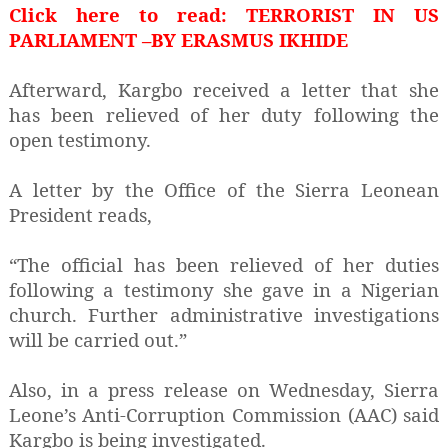
Click here to read:
TERRORIST IN US
PARLIAMENT –BY ERASMUS IKHIDE
Afterward, Kargbo received a letter that she
has been relieved of her duty following the
open testimony.
A letter by the Office of the Sierra Leonean
President reads,
“The official has been relieved of her duties
following a testimony she gave in a Nigerian
church. Further administrative investigations
will be carried out.”
Also, in a press release on Wednesday, Sierra
Leone’s Anti-Corruption Commission (AAC) said
Kargbo is being investigated.