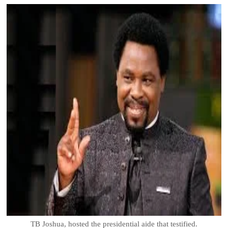
TB Joshua, hosted the presidential aide that testified.