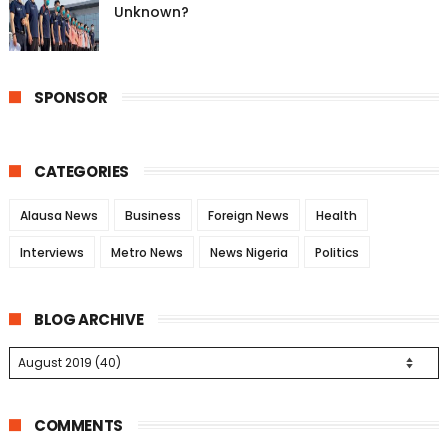
Unknown?
SPONSOR
CATEGORIES
Alausa News
Business
Foreign News
Health
Interviews
Metro News
News Nigeria
Politics
BLOG ARCHIVE
COMMENTS