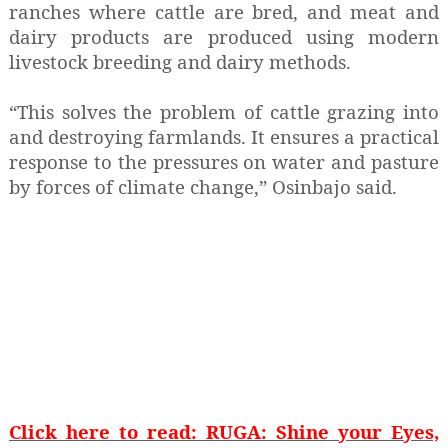
ranches where cattle are bred, and meat and
dairy products are produced using modern
livestock breeding and dairy methods.
“This solves the problem of cattle grazing into
and destroying farmlands. It ensures a practical
response to the pressures on water and pasture
by forces of climate change,” Osinbajo said.
Click here to read: RUGA: Shine your Eyes,