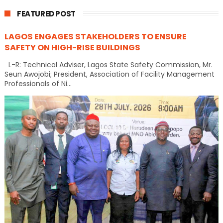
FEATURED POST
LAGOS ENGAGES STAKEHOLDERS TO ENSURE
SAFETY ON HIGH-RISE BUILDINGS
L-R: Technical Adviser, Lagos State Safety Commission, Mr.
Seun Awojobi; President, Association of Facility Management
Professionals of Ni...