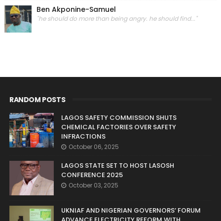
Ben Akponine-Samuel
"he should do more than being angry. he should find..."
RANDOM POSTS
LAGOS SAFETY COMMISSION SHUTS
CHEMICAL FACTORIES OVER SAFETY
INFRACTIONS
October 06, 2025
LAGOS STATE SET TO HOST LASOSH
CONFERENCE 2025
October 03, 2025
UKNIAF AND NIGERIAN GOVERNORS’ FORUM
ADVANCE ELECTRICITY REFORM WITH