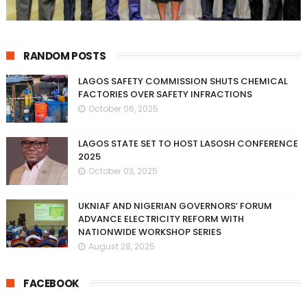
RANDOM POSTS
LAGOS SAFETY COMMISSION SHUTS CHEMICAL
FACTORIES OVER SAFETY INFRACTIONS
October 06, 2025
LAGOS STATE SET TO HOST LASOSH CONFERENCE
2025
October 03, 2025
UKNIAF AND NIGERIAN GOVERNORS’ FORUM
ADVANCE ELECTRICITY REFORM WITH
NATIONWIDE WORKSHOP SERIES
August 28, 2025
FACEBOOK