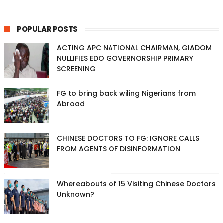
POPULAR POSTS
ACTING APC NATIONAL CHAIRMAN, GIADOM
NULLIFIES EDO GOVERNORSHIP PRIMARY
SCREENING
FG to bring back wiling Nigerians from
Abroad
CHINESE DOCTORS TO FG: IGNORE CALLS
FROM AGENTS OF DISINFORMATION
Whereabouts of 15 Visiting Chinese Doctors
Unknown?