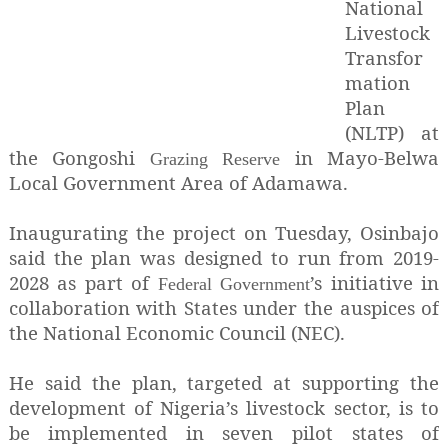
National
Livestock
Transfor
mation
Plan
(NLTP) at
the Gongoshi
in Mayo-Belwa
Grazing Reserve
Local Government Area of Adamawa.
Inaugurating the project on Tuesday, Osinbajo
said the plan was designed to run from 2019-
2028 as part of
’s initiative in
Federal Government
collaboration with States under the auspices of
the National Economic Council (NEC).
He said the plan, targeted at supporting the
development of Nigeria’s livestock sector, is to
be implemented in seven pilot states of