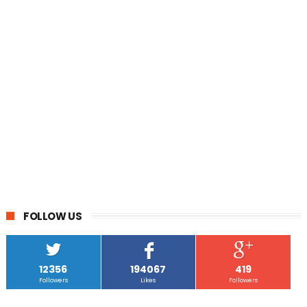
FOLLOW US
12356
194067
419
Followers
Likes
Followers