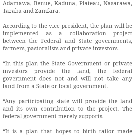
Adamawa, Benue, Kaduna, Plateau, Nasarawa,
Taraba and Zamfara.
According to the vice president, the plan will be
implemented as a collaboration project
between the Federal and State governments,
farmers, pastoralists and private investors.
“In this plan the State Government or private
investors provide the land, the federal
government does not and will not take any
land from a State or local government.
“Any participating state will provide the land
and its own contribution to the project. The
federal government merely supports.
“It is a plan that hopes to birth tailor made