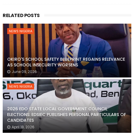
RELATED POSTS
NEWS NIGERIA
OKIRO'S SCHOOL SAFETY BLUEPRINT REGAINS RELEVANCE
AS SCHOOL INSECURITY WORSENS
June 09, 2026
NEWS NIGERIA
2026 EDO STATE LOCAL GOVERNMENT COUNCIL
ELECTIONS: EDSIEC PUBLISHES PERSONAL PARTICULARS OF
CANDIDATES
April 18, 2026