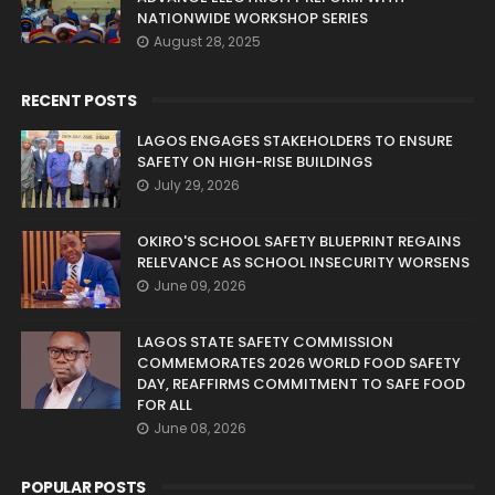
NATIONWIDE WORKSHOP SERIES
August 28, 2025
RECENT POSTS
LAGOS ENGAGES STAKEHOLDERS TO ENSURE
SAFETY ON HIGH-RISE BUILDINGS
July 29, 2026
OKIRO'S SCHOOL SAFETY BLUEPRINT REGAINS
RELEVANCE AS SCHOOL INSECURITY WORSENS
June 09, 2026
LAGOS STATE SAFETY COMMISSION
COMMEMORATES 2026 WORLD FOOD SAFETY
DAY, REAFFIRMS COMMITMENT TO SAFE FOOD
FOR ALL
June 08, 2026
POPULAR POSTS