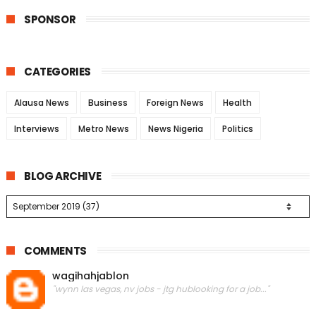
SPONSOR
CATEGORIES
Alausa News
Business
Foreign News
Health
Interviews
Metro News
News Nigeria
Politics
BLOG ARCHIVE
COMMENTS
wagihahjablon
"wynn las vegas, nv jobs - jtg hublooking for a job..."