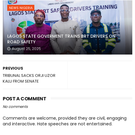
NEWS NIGERIA
LAGOS STATE GOVERMENT TRAINS BRT DRIVERS ON
ROAD SAFETY
August 25, 2025
PREVIOUS
TRIBUNAL SACKS ORJI UZOR
KALU FROM SENATE
POST A COMMENT
No comments
Comments are welcome, provided they are civil, engaging
and interactive. Hate speeches are not entertained.