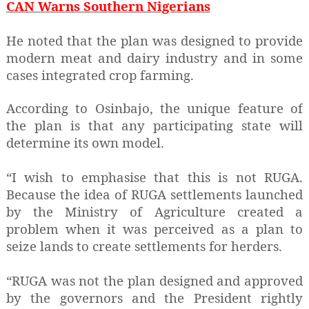
CAN Warns Southern Nigerians
He noted that the plan was designed to provide
modern meat and dairy industry and in some
cases integrated crop farming.
According to Osinbajo, the unique feature of
the plan is that any participating state will
determine its own model.
“I wish to emphasise that this is not RUGA.
Because the idea of RUGA settlements launched
by the Ministry of Agriculture created a
problem when it was perceived as a plan to
seize lands to create settlements for herders.
“RUGA was not the plan designed and approved
by the governors and the President rightly