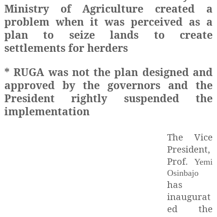
Ministry of Agriculture created a
problem when it was perceived as a
plan to seize lands to create
settlements for herders
* RUGA was not the plan designed and
approved by the governors and the
President rightly suspended the
implementation
The Vice
President,
Prof.
Yemi
Osinbajo
has
inaugurat
ed the