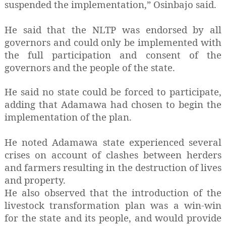
suspended the implementation,” Osinbajo said.
He said that the NLTP was endorsed by all
governors and could only be implemented with
the full participation and consent of the
governors and the people of the state.
He said no state could be forced to participate,
adding that Adamawa had chosen to begin the
implementation of the plan.
He noted Adamawa state experienced several
crises on account of clashes between herders
and farmers resulting in the destruction of lives
and property.
He also observed that the introduction of the
livestock transformation plan was a win-win
for the state and its people, and would provide