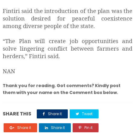
Fintiri said the introduction of the plan was the
solution desired for peaceful coexistence
among diverse people of the state.
“The Plan will create job opportunities and
solve lingering conflict between farmers and
herders,” Fintiri said.
NAN
Thank you for reading. Got comments? Kindly post
them with your name on the Comment box below.
SHARE THIS
Share it
Tweet
Share it
Share it
Pin it