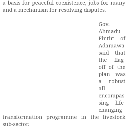
a basis for peaceful coexistence, jobs for many
and a mechanism for resolving disputes.
Gov.
Ahmadu
Fintiri of
Adamawa
said that
the flag-
off of the
plan was
a robust
all
encompas
sing life-
changing
transformation programme in the livestock
sub-sector.