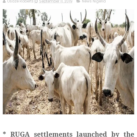
Osaze Roberts
September 11, 2019
News Nigeria
* RUGA settlements launched by the