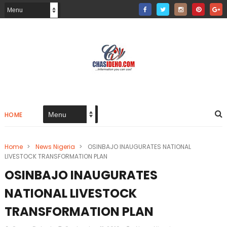
HOME
Home
>
News Nigeria
>
OSINBAJO INAUGURATES NATIONAL
LIVESTOCK TRANSFORMATION PLAN
OSINBAJO INAUGURATES
NATIONAL LIVESTOCK
TRANSFORMATION PLAN