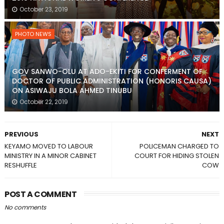
October 23, 2019
PHOTO NEWS
GOV SANWO-OLU AT ADO-EKITI FOR CONFERMENT OF
DOCTOR OF PUBLIC ADMINISTRATION (HONORIS CAUSA)
ON ASIWAJU BOLA AHMED TINUBU
October 22, 2019
PREVIOUS
NEXT
KEYAMO MOVED TO LABOUR
POLICEMAN CHARGED TO
MINISTRY IN A MINOR CABINET
COURT FOR HIDING STOLEN
RESHUFFLE
COW
POST A COMMENT
No comments