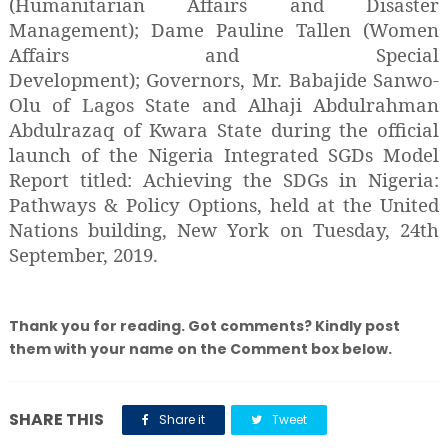
(Humanitarian Affairs and Disaster
Management); Dame Pauline Tallen (Women
Affairs and Special
Development); Governors, Mr. Babajide Sanwo-
Olu of Lagos State and Alhaji Abdulrahman
Abdulrazaq of Kwara State during the official
launch of the Nigeria Integrated SGDs Model
Report titled: Achieving the SDGs in Nigeria:
Pathways & Policy Options, held at the United
Nations building, New York on Tuesday, 24th
September, 2019.
Thank you for reading. Got comments? Kindly post
them with your name on the Comment box below.
SHARE THIS
Share it
Tweet