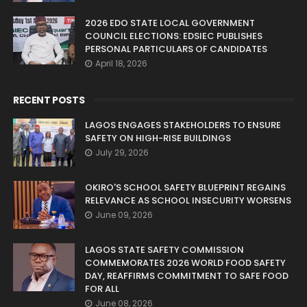
2026 EDO STATE LOCAL GOVERNMENT
COUNCIL ELECTIONS: EDSIEC PUBLISHES
PERSONAL PARTICULARS OF CANDIDATES
April 18, 2026
RECENT POSTS
LAGOS ENGAGES STAKEHOLDERS TO ENSURE
SAFETY ON HIGH-RISE BUILDINGS
July 29, 2026
OKIRO'S SCHOOL SAFETY BLUEPRINT REGAINS
RELEVANCE AS SCHOOL INSECURITY WORSENS
June 09, 2026
LAGOS STATE SAFETY COMMISSION
COMMEMORATES 2026 WORLD FOOD SAFETY
DAY, REAFFIRMS COMMITMENT TO SAFE FOOD
FOR ALL
June 08, 2026