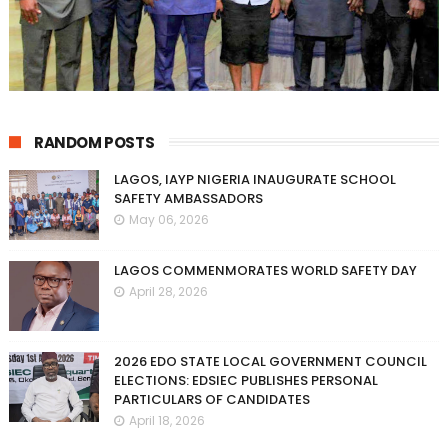
RANDOM POSTS
LAGOS, IAYP NIGERIA INAUGURATE SCHOOL
SAFETY AMBASSADORS
May 06, 2026
LAGOS COMMENMORATES WORLD SAFETY DAY
April 28, 2026
2026 EDO STATE LOCAL GOVERNMENT COUNCIL
ELECTIONS: EDSIEC PUBLISHES PERSONAL
PARTICULARS OF CANDIDATES
April 18, 2026