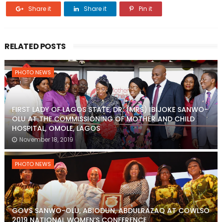
Share it
Share it
Pin it
RELATED POSTS
PHOTO NEWS
FIRST LADY OF LAGOS STATE, DR. (MRS) IBIJOKE SANWO-
OLU AT THE COMMISSIONING OF MOTHER AND CHILD
HOSPITAL, OMOLE, LAGOS
November 18, 2019
PHOTO NEWS
GOVS SANWO-OLU, ABIODUN, ABDULRAZAQ AT COWLSO
2019 NATIONAL WOMEN’S CONFERENCE