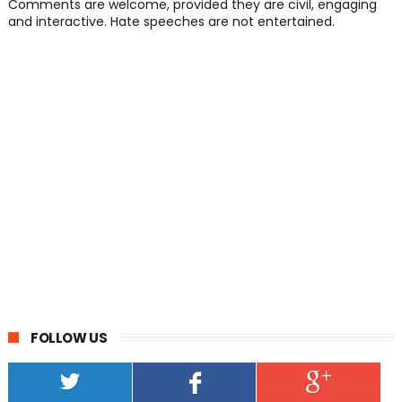
Comments are welcome, provided they are civil, engaging
and interactive. Hate speeches are not entertained.
FOLLOW US