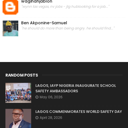
wagihahjablon
"wynn las vegas, nv jobs - jtg hublooking for a job..."
Ben Akponine-Samuel
"he should do more than being angry. he should find..."
RANDOM POSTS
LAGOS, IAYP NIGERIA INAUGURATE SCHOOL
SAFETY AMBASSADORS
May 06, 2026
LAGOS COMMENMORATES WORLD SAFETY DAY
April 28, 2026