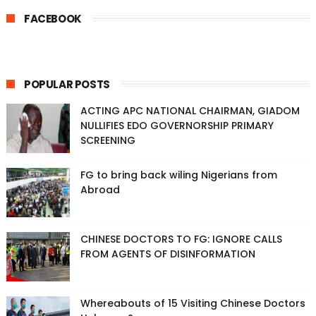
FACEBOOK
POPULAR POSTS
ACTING APC NATIONAL CHAIRMAN, GIADOM
NULLIFIES EDO GOVERNORSHIP PRIMARY
SCREENING
FG to bring back wiling Nigerians from
Abroad
CHINESE DOCTORS TO FG: IGNORE CALLS
FROM AGENTS OF DISINFORMATION
Whereabouts of 15 Visiting Chinese Doctors