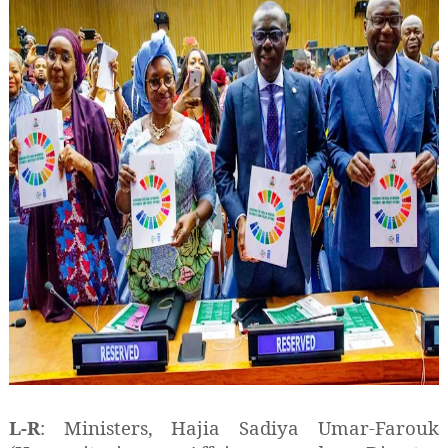
L-R
: Ministers, Hajia Sadiya Umar-Farouk