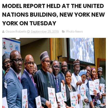
MODEL REPORT HELD AT THE UNITED
NATIONS BUILDING, NEW YORK NEW
YORK ON TUESDAY
Osaze Roberts
September 25, 2019
Photo News