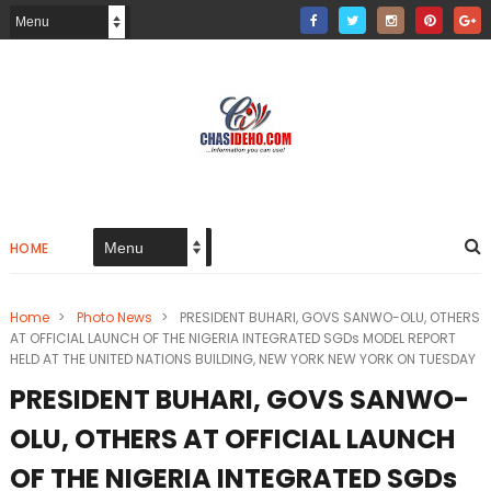
HOME
Home
>
Photo News
>
PRESIDENT BUHARI, GOVS SANWO-OLU, OTHERS
AT OFFICIAL LAUNCH OF THE NIGERIA INTEGRATED SGDs MODEL REPORT
HELD AT THE UNITED NATIONS BUILDING, NEW YORK NEW YORK ON TUESDAY
PRESIDENT BUHARI, GOVS SANWO-
OLU, OTHERS AT OFFICIAL LAUNCH
OF THE NIGERIA INTEGRATED SGDs