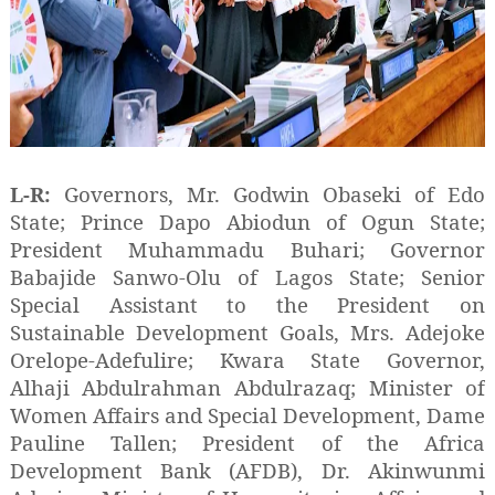
L-R:
Governors, Mr. Godwin Obaseki of Edo
State; Prince Dapo Abiodun of Ogun State;
President Muhammadu Buhari; Governor
Babajide Sanwo-Olu of Lagos State; Senior
Special Assistant to the President on
Sustainable Development Goals, Mrs. Adejoke
Orelope-Adefulire; Kwara State Governor,
Alhaji Abdulrahman Abdulrazaq; Minister of
Women Affairs and Special Development, Dame
Pauline Tallen; President of the Africa
Development Bank (AFDB), Dr. Akinwunmi