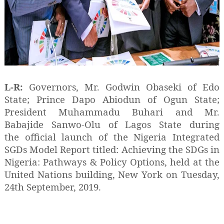
L-R:
Governors, Mr. Godwin Obaseki of Edo
State; Prince Dapo Abiodun of Ogun State;
President Muhammadu Buhari and Mr.
Babajide Sanwo-Olu of Lagos State during
the official launch of the Nigeria Integrated
SGDs Model Report titled: Achieving the SDGs in
Nigeria: Pathways & Policy Options, held at the
United Nations building, New York on Tuesday,
24th September, 2019.