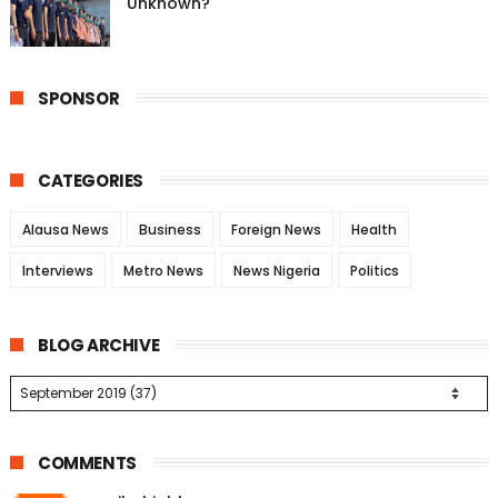
Unknown?
SPONSOR
CATEGORIES
Alausa News
Business
Foreign News
Health
Interviews
Metro News
News Nigeria
Politics
BLOG ARCHIVE
COMMENTS