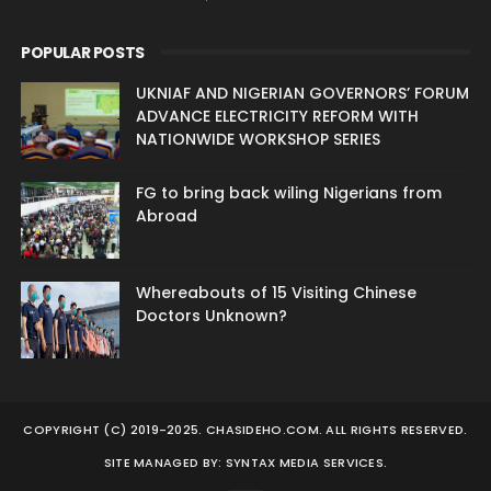
POPULAR POSTS
UKNIAF AND NIGERIAN GOVERNORS’ FORUM
ADVANCE ELECTRICITY REFORM WITH
NATIONWIDE WORKSHOP SERIES
FG to bring back wiling Nigerians from
Abroad
Whereabouts of 15 Visiting Chinese
Doctors Unknown?
COPYRIGHT (C) 2019-2025. CHASIDEHO.COM. ALL RIGHTS RESERVED.
SITE MANAGED BY: SYNTAX MEDIA SERVICES.