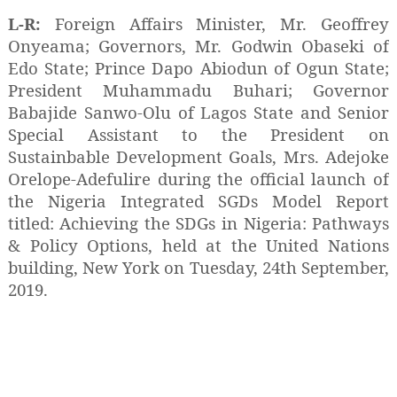
L-R:
Foreign Affairs Minister, Mr. Geoffrey
Onyeama; Governors, Mr. Godwin Obaseki of
Edo State; Prince Dapo Abiodun of Ogun State;
President Muhammadu Buhari; Governor
Babajide Sanwo-Olu of Lagos State and Senior
Special Assistant to the President on
Sustainbable Development Goals, Mrs. Adejoke
Orelope-Adefulire during the official launch of
the Nigeria Integrated SGDs Model Report
titled: Achieving the SDGs in Nigeria: Pathways
& Policy Options, held at the United Nations
building, New York on Tuesday, 24th September,
2019.