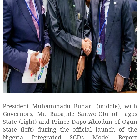
President Muhammadu Buhari (middle), with
Governors, Mr. Babajide Sanwo-Olu of Lagos
State (right) and Prince Dapo Abiodun of Ogun
State (left) during the official launch of the
Nigeria Integrated SGDs Model Report