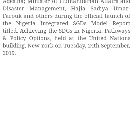
Adesina; Minister of Humanitarian Affairs and
Disaster Management, Hajia Sadiya Umar-
Farouk and others during the official launch of
the Nigeria Integrated SGDs Model Report
titled: Achieving the SDGs in Nigeria: Pathways
& Policy Options, held at the United Nations
building, New York on Tuesday, 24th September,
2019.