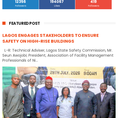
12356
194067
419
Followers
Likes
Followers
FEATURED POST
LAGOS ENGAGES STAKEHOLDERS TO ENSURE
SAFETY ON HIGH-RISE BUILDINGS
L-R: Technical Adviser, Lagos State Safety Commission, Mr.
Seun Awojobi; President, Association of Facility Management
Professionals of Ni...