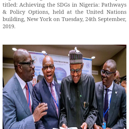
titled: Achieving the SDGs in Nigeria: Pathways
& Policy Options, held at the United Nations
building, New York on Tuesday, 24th September,
2019.