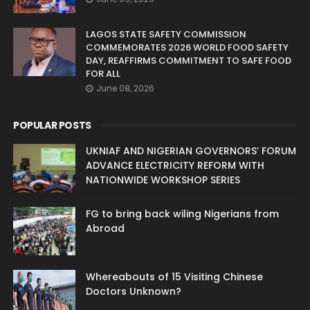
LAGOS STATE SAFETY COMMISSION
COMMEMORATES 2026 WORLD FOOD SAFETY
DAY, REAFFIRMS COMMITMENT TO SAFE FOOD
FOR ALL
June 08, 2026
POPULAR POSTS
UKNIAF AND NIGERIAN GOVERNORS’ FORUM
ADVANCE ELECTRICITY REFORM WITH
NATIONWIDE WORKSHOP SERIES
FG to bring back wiling Nigerians from
Abroad
Whereabouts of 15 Visiting Chinese
Doctors Unknown?