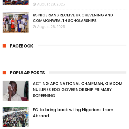
August 28, 2025
85 NIGERIANS RECEIVE UK CHEVENING AND
COMMONWEALTH SCHOLARSHIPS
August 28, 2025
FACEBOOK
POPULAR POSTS
ACTING APC NATIONAL CHAIRMAN, GIADOM
NULLIFIES EDO GOVERNORSHIP PRIMARY
SCREENING
FG to bring back wiling Nigerians from
Abroad