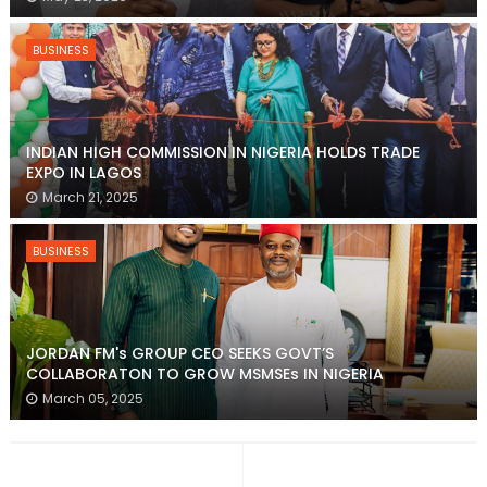
BUSINESS
INDIAN HIGH COMMISSION IN NIGERIA HOLDS TRADE
EXPO IN LAGOS
March 21, 2025
BUSINESS
JORDAN FM's GROUP CEO SEEKS GOVT’S
COLLABORATON TO GROW MSMSEs IN NIGERIA
March 05, 2025