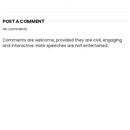
POST A COMMENT
No comments
Comments are welcome, provided they are civil, engaging
and interactive. Hate speeches are not entertained.