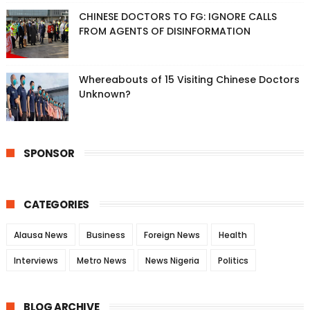
CHINESE DOCTORS TO FG: IGNORE CALLS
FROM AGENTS OF DISINFORMATION
Whereabouts of 15 Visiting Chinese Doctors
Unknown?
SPONSOR
CATEGORIES
Alausa News
Business
Foreign News
Health
Interviews
Metro News
News Nigeria
Politics
BLOG ARCHIVE