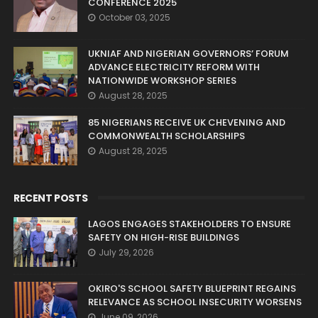
CONFERENCE 2025
October 03, 2025
UKNIAF AND NIGERIAN GOVERNORS’ FORUM
ADVANCE ELECTRICITY REFORM WITH
NATIONWIDE WORKSHOP SERIES
August 28, 2025
85 NIGERIANS RECEIVE UK CHEVENING AND
COMMONWEALTH SCHOLARSHIPS
August 28, 2025
RECENT POSTS
LAGOS ENGAGES STAKEHOLDERS TO ENSURE
SAFETY ON HIGH-RISE BUILDINGS
July 29, 2026
OKIRO'S SCHOOL SAFETY BLUEPRINT REGAINS
RELEVANCE AS SCHOOL INSECURITY WORSENS
June 09, 2026