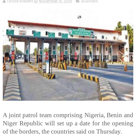
Osaze Roberts
November 15, 2019
Business
A joint patrol team comprising Nigeria, Benin and
Niger Republic will set up a date for the opening
of the borders, the countries said on Thursday.