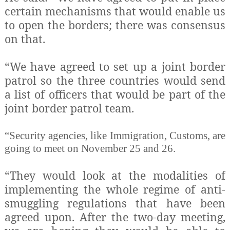
certain mechanisms that would enable us
to open the borders; there was consensus
on that.
“We have agreed to set up a joint border
patrol so the three countries would send
a list of officers that would be part of the
joint border patrol team.
“Security agencies, like Immigration, Customs, are
going to meet on November 25 and 26.
“They would look at the modalities of
implementing the whole regime of anti-
smuggling regulations that have been
agreed upon. After the two-day meeting,