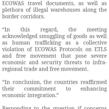
ECOWAS travel documents, as well as
plethora of illegal warehouses along the
border corridors.
“In this regard, the meeting
acknowledged smuggling of goods as well
as human trafficking as a collective
violation of ECOWAS Protocols on ETLS
and free movement that pose severe
economic and security threats to infra-
regional trade and free movement.
“In conclusion, the countries reaffirmed
their commitment to enhancing
economic integration.”
Responding to the question if concerns