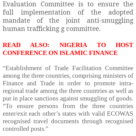
Evaluation Committee is to ensure the
full implementation of the adopted
mandate of the joint anti-smuggling
human trafficking g committee.
READ ALSO: NIGERIA TO HOST
CONFERENCE ON ISLAMIC FINANCE
“Establishment of Trade Facilitation Committee
among the three countries, comprising ministers of
Finance and Trade in order to promote intra-
regional trade among the three countries as well as
put in place sanctions against smuggling of goods.
“To ensure persons from the three countries
enter/exit each other’s states with valid ECOWAS
recognised travel documents through recognised
controlled posts.”