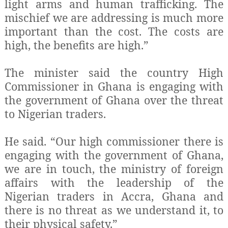
light arms and human trafficking. The
mischief we are addressing is much more
important than the cost. The costs are
high, the benefits are high.”
The minister said the country High
Commissioner in Ghana is engaging with
the government of Ghana over the threat
to Nigerian traders.
He said. “Our high commissioner there is
engaging with the government of Ghana,
we are in touch, the ministry of foreign
affairs with the leadership of the
Nigerian traders in Accra, Ghana and
there is no threat as we understand it, to
their physical safety.”