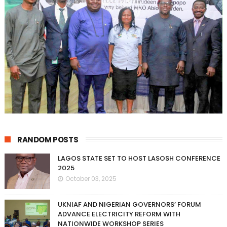
RANDOM POSTS
LAGOS STATE SET TO HOST LASOSH CONFERENCE
2025
October 03, 2025
UKNIAF AND NIGERIAN GOVERNORS’ FORUM
ADVANCE ELECTRICITY REFORM WITH
NATIONWIDE WORKSHOP SERIES