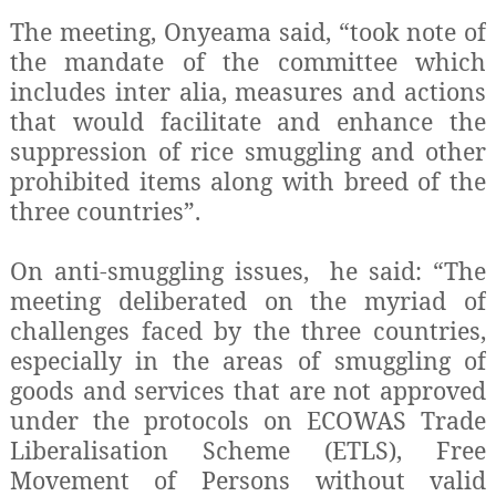
The meeting, Onyeama said, “took note of
the mandate of the committee which
includes inter alia, measures and actions
that would facilitate and enhance the
suppression of rice smuggling and other
prohibited items along with breed of the
three countries”.
On anti-smuggling issues, he said: “The
meeting deliberated on the myriad of
challenges faced by the three countries,
especially in the areas of smuggling of
goods and services that are not approved
under the protocols on ECOWAS Trade
Liberalisation Scheme (ETLS), Free
Movement of Persons without valid