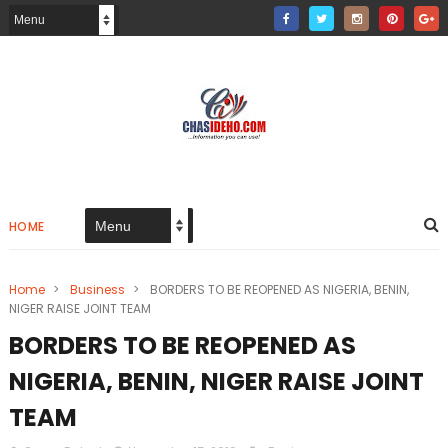
HOME
Home
>
Business
>
BORDERS TO BE REOPENED AS NIGERIA, BENIN,
NIGER RAISE JOINT TEAM
BORDERS TO BE REOPENED AS
NIGERIA, BENIN, NIGER RAISE JOINT
TEAM