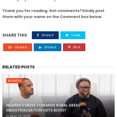
Thank you for reading. Got comments? Kindly post
them with your name on the Comment box below.
SHARE THIS
Share it
Tweet
Share it
Share it
Pin it
RELATED POSTS
BUSINESS
NIGERIA'S DRIVE TOWARDS RURAL AREAS
INDUSTRIALISATION GETS BOOST
May 23, 2026