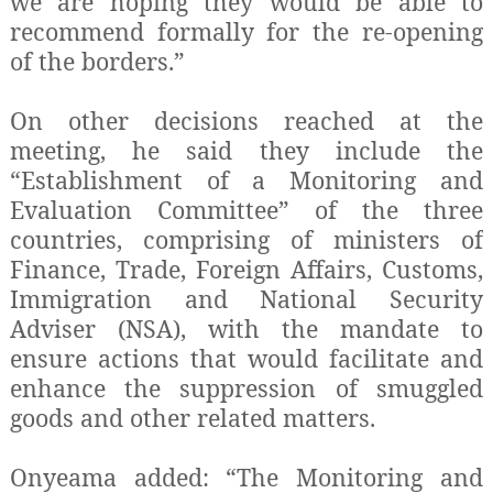
we are hoping they would be able to
recommend formally for the re-opening
of the borders.”
On other decisions reached at the
meeting, he said they include the
“Establishment of a Monitoring and
Evaluation Committee” of the three
countries, comprising of ministers of
Finance, Trade, Foreign Affairs, Customs,
Immigration and National Security
Adviser (NSA), with the mandate to
ensure actions that would facilitate and
enhance the suppression of smuggled
goods and other related matters.
Onyeama added: “The Monitoring and