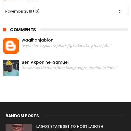
COMMENTS
wagihahjablon
"wynn las vegas, nv jobs - jtg hublooking for a job..."
Ben Akponine-Samuel
"he should do more than being angry. he should find..."
RANDOM POSTS
LAGOS STATE SET TO HOST LASOSH