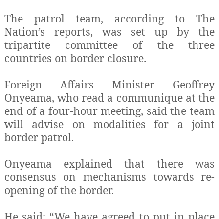
The patrol team, according to The
Nation’s reports, was set up by the
tripartite committee of the three
countries on border closure.
Foreign Affairs Minister Geoffrey
Onyeama, who read a communique at the
end of a four-hour meeting, said the team
will advise on modalities for a joint
border patrol.
Onyeama explained that there was
consensus on mechanisms towards re-
opening of the border.
He said: “We have agreed to put in place