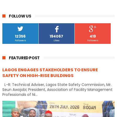
FOLLOW US
12356
194067
419
Followers
Likes
Followers
FEATURED POST
LAGOS ENGAGES STAKEHOLDERS TO ENSURE
SAFETY ON HIGH-RISE BUILDINGS
L-R: Technical Adviser, Lagos State Safety Commission, Mr.
Seun Awojobi; President, Association of Facility Management
Professionals of Ni...