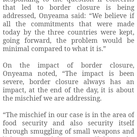
that led to border closure is being
addressed, Onyeama said: “We believe if
all the commitments that were made
today by the three countries were kept,
going forward, the problem would be
minimal compared to what it is.”
On the impact of border closure,
Onyeama noted, “The impact is been
severe, border closure always has an
impact, at the end of the day, it is about
the mischief we are addressing.
“The mischief in our case is in the area of
food security and also security itself
through smuggling of small weapons and