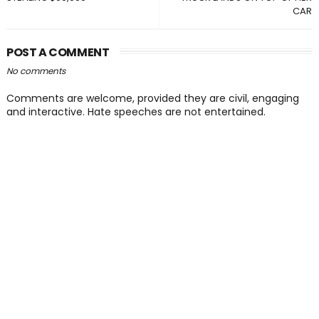
CAR
POST A COMMENT
No comments
Comments are welcome, provided they are civil, engaging
and interactive. Hate speeches are not entertained.