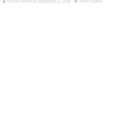
Osaze Roberts
November 27, 2019
News Nigeria