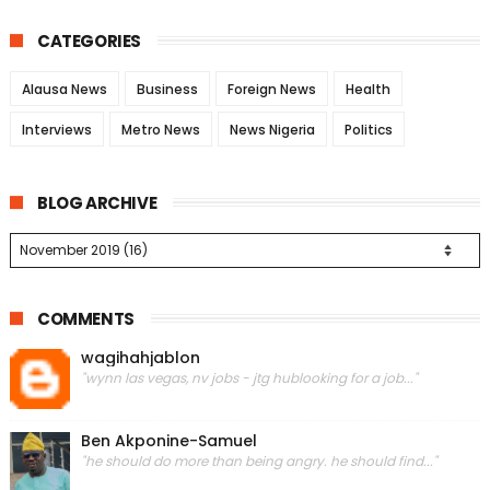
CATEGORIES
Alausa News
Business
Foreign News
Health
Interviews
Metro News
News Nigeria
Politics
BLOG ARCHIVE
COMMENTS
wagihahjablon
"wynn las vegas, nv jobs - jtg hublooking for a job..."
Ben Akponine-Samuel
"he should do more than being angry. he should find..."