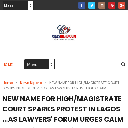
HOME
Home
>
News Nigeria
>
NEW NAME FOR HIGH/MAGISTRATE COURT
SPARKS PROTEST IN LAGOS …AS LAWYERS' FORUM URGES CALM
NEW NAME FOR HIGH/MAGISTRATE
COURT SPARKS PROTEST IN LAGOS
…AS LAWYERS' FORUM URGES CALM