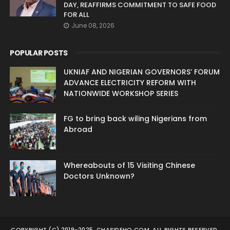
DAY, REAFFIRMS COMMITMENT TO SAFE FOOD
FOR ALL
June 08, 2026
POPULAR POSTS
UKNIAF AND NIGERIAN GOVERNORS’ FORUM
ADVANCE ELECTRICITY REFORM WITH
NATIONWIDE WORKSHOP SERIES
FG to bring back wiling Nigerians from
Abroad
Whereabouts of 15 Visiting Chinese
Doctors Unknown?
COPYRIGHT (C) 2019-2025. CHASIDEHO.COM. ALL RIGHTS RESERVED.