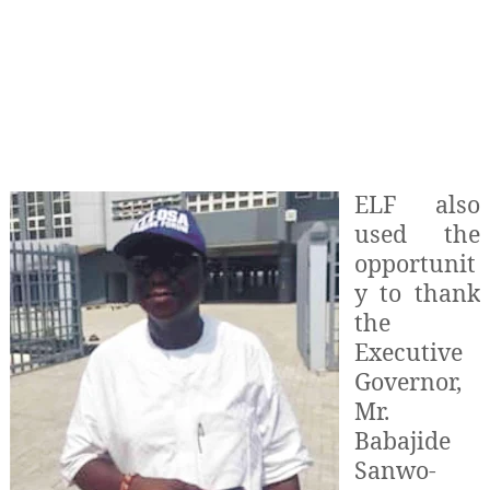
ELF also
used the
opportunit
y to thank
the
Executive
Governor,
Mr.
Babajide
Sanwo-