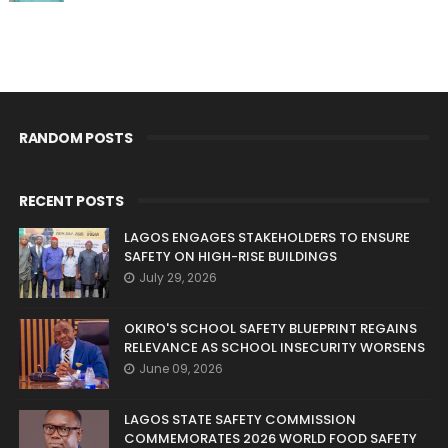
RANDOM POSTS
RECENT POSTS
LAGOS ENGAGES STAKEHOLDERS TO ENSURE
SAFETY ON HIGH-RISE BUILDINGS
July 29, 2026
OKIRO'S SCHOOL SAFETY BLUEPRINT REGAINS
RELEVANCE AS SCHOOL INSECURITY WORSENS
June 09, 2026
LAGOS STATE SAFETY COMMISSION
COMMEMORATES 2026 WORLD FOOD SAFETY