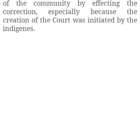
of the community by effecting the
correction, especially because the
creation of the Court was initiated by the
indigenes.