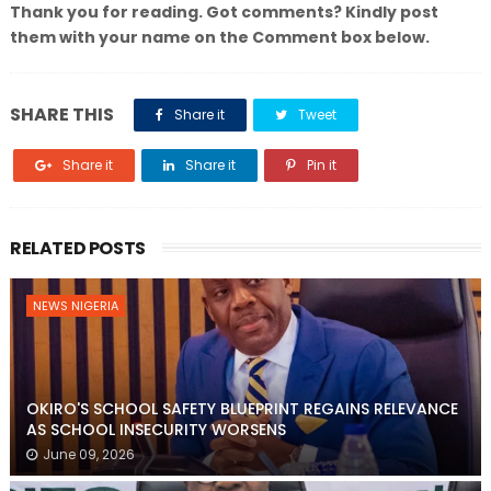
Thank you for reading. Got comments? Kindly post
them with your name on the Comment box below.
SHARE THIS
Share it
Tweet
Share it
Share it
Pin it
RELATED POSTS
NEWS NIGERIA
OKIRO'S SCHOOL SAFETY BLUEPRINT REGAINS RELEVANCE
AS SCHOOL INSECURITY WORSENS
June 09, 2026