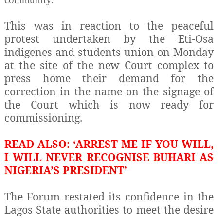
community.
This was in reaction to the peaceful
protest undertaken by the Eti-Osa
indigenes and students union on Monday
at the site of the new Court complex to
press home their demand for the
correction in the name on the signage of
the Court which is now ready for
commissioning.
READ ALSO: ‘ARREST ME IF YOU WILL,
I WILL NEVER RECOGNISE BUHARI AS
NIGERIA’S PRESIDENT’
The Forum restated its confidence in the
Lagos State authorities to meet the desire