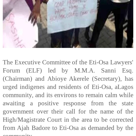
The Executive Committee of the Eti-Osa Lawyers'
Forum (ELF) led by M.M.A. Sanni Esq.
(Chairman) and Abioye Akerele (Secretary), has
urged indigenes and residents of Eti-Osa, aLagos
community, and its environs to remain calm while
awaiting a positive response from the state
government over their call for the name of the
High/Magistrate Court in the area to be corrected
from Ajah Badore to Eti-Osa as demanded by the