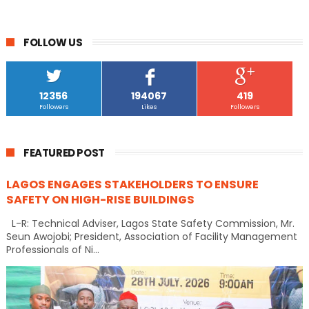
FOLLOW US
12356
194067
419
Followers
Likes
Followers
FEATURED POST
LAGOS ENGAGES STAKEHOLDERS TO ENSURE
SAFETY ON HIGH-RISE BUILDINGS
L-R: Technical Adviser, Lagos State Safety Commission, Mr.
Seun Awojobi; President, Association of Facility Management
Professionals of Ni...