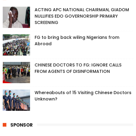
ACTING APC NATIONAL CHAIRMAN, GIADOM
NULLIFIES EDO GOVERNORSHIP PRIMARY
SCREENING
FG to bring back wiling Nigerians from
Abroad
CHINESE DOCTORS TO FG: IGNORE CALLS
FROM AGENTS OF DISINFORMATION
Whereabouts of 15 Visiting Chinese Doctors
Unknown?
SPONSOR