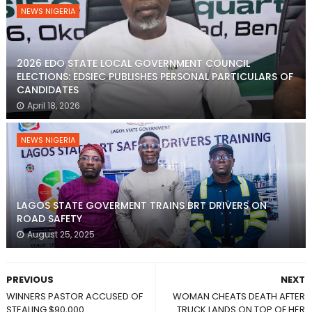
NEWS NIGERIA
2026 EDO STATE LOCAL GOVERNMENT COUNCIL
ELECTIONS: EDSIEC PUBLISHES PERSONAL PARTICULARS OF
CANDIDATES
April 18, 2026
NEWS NIGERIA
LAGOS STATE GOVERMENT TRAINS BRT DRIVERS ON
ROAD SAFETY
August 25, 2025
PREVIOUS
NEXT
WINNERS PASTOR ACCUSED OF
WOMAN CHEATS DEATH AFTER
STEALING $90,000
TRUCK LANDS ON TOP OF HER