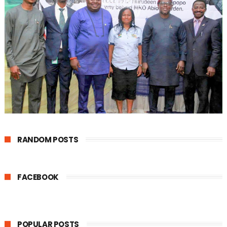
RANDOM POSTS
FACEBOOK
POPULAR POSTS