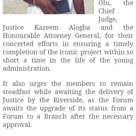
Olu, the
Chief
Judge,
Justice Kazeem Alogba and the
Honourable Attorney General, for their
concerted efforts in ensuring a timely
completion of the iconic project within so
short a time in the life of the young
administration.
It also urges the members to remain
steadfast while awaiting the delivery of
Justice by the Riverside, as the Forum
awaits the upgrade of its status from a
Forum to a Branch after the necessary
approval.