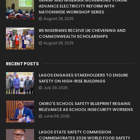
UKNIAF AND NIGERIAN GOVERNORS’ FORUM
ADVANCE ELECTRICITY REFORM WITH
NATIONWIDE WORKSHOP SERIES
August 28, 2025
85 NIGERIANS RECEIVE UK CHEVENING AND
COMMONWEALTH SCHOLARSHIPS
August 28, 2025
RECENT POSTS
LAGOS ENGAGES STAKEHOLDERS TO ENSURE
SAFETY ON HIGH-RISE BUILDINGS
July 29, 2026
OKIRO'S SCHOOL SAFETY BLUEPRINT REGAINS
RELEVANCE AS SCHOOL INSECURITY WORSENS
June 09, 2026
LAGOS STATE SAFETY COMMISSION
COMMEMORATES 2026 WORLD FOOD SAFETY