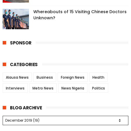
Whereabouts of 15 Visiting Chinese Doctors
Unknown?
SPONSOR
CATEGORIES
Alausa News
Business
Foreign News
Health
Interviews
Metro News
News Nigeria
Politics
BLOG ARCHIVE