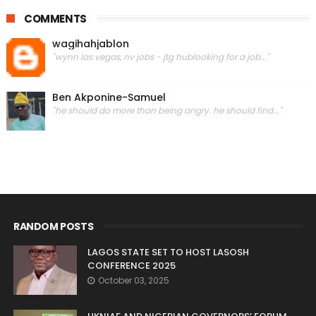
COMMENTS
wagihahjablon
"wynn las vegas, nv jobs - jtg hublooking for a job..."
Ben Akponine-Samuel
"he should do more than being angry. he should find..."
RANDOM POSTS
LAGOS STATE SET TO HOST LASOSH
CONFERENCE 2025
October 03, 2025