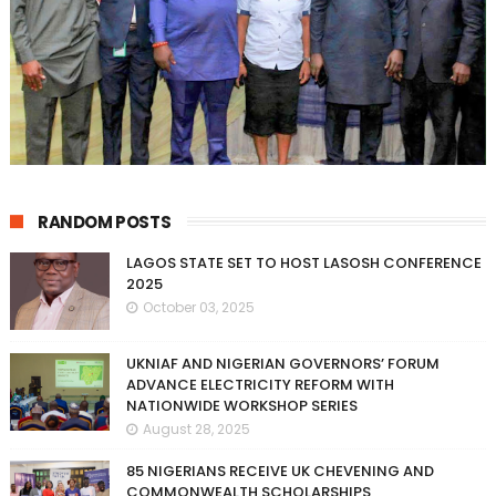
RANDOM POSTS
LAGOS STATE SET TO HOST LASOSH CONFERENCE
2025
October 03, 2025
UKNIAF AND NIGERIAN GOVERNORS’ FORUM
ADVANCE ELECTRICITY REFORM WITH
NATIONWIDE WORKSHOP SERIES
August 28, 2025
85 NIGERIANS RECEIVE UK CHEVENING AND
COMMONWEALTH SCHOLARSHIPS