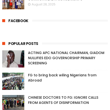
August 28, 2025
FACEBOOK
POPULAR POSTS
ACTING APC NATIONAL CHAIRMAN, GIADOM
NULLIFIES EDO GOVERNORSHIP PRIMARY
SCREENING
FG to bring back wiling Nigerians from
Abroad
CHINESE DOCTORS TO FG: IGNORE CALLS
FROM AGENTS OF DISINFORMATION