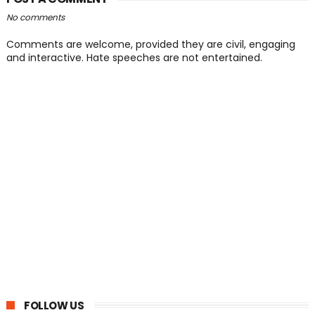
No comments
Comments are welcome, provided they are civil, engaging
and interactive. Hate speeches are not entertained.
FOLLOW US