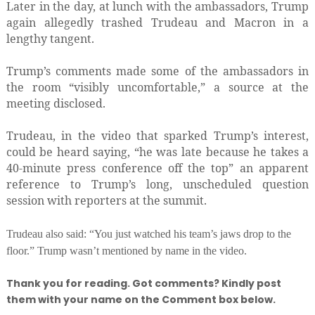
Later in the day, at lunch with the ambassadors, Trump
again allegedly trashed Trudeau and Macron in a
lengthy tangent.
Trump’s comments made some of the ambassadors in
the room “visibly uncomfortable,” a source at the
meeting disclosed.
Trudeau, in the video that sparked Trump’s interest,
could be heard saying, “he was late because he takes a
40-minute press conference off the top” an apparent
reference to Trump’s long, unscheduled question
session with reporters at the summit.
Trudeau also said: “You just watched his team’s jaws drop to the
floor.” Trump wasn’t mentioned by name in the video.
Thank you for reading. Got comments? Kindly post
them with your name on the Comment box below.