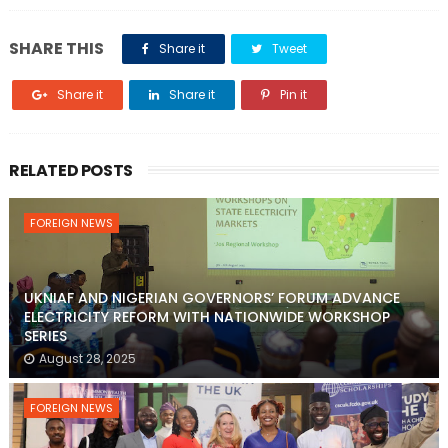
SHARE THIS
Share it
Tweet
Share it
Share it
Pin it
RELATED POSTS
FOREIGN NEWS
UKNIAF AND NIGERIAN GOVERNORS’ FORUM ADVANCE
ELECTRICITY REFORM WITH NATIONWIDE WORKSHOP
SERIES
August 28, 2025
FOREIGN NEWS