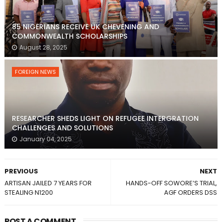
85 NIGERIANS RECEIVE UK CHEVENING AND
COMMONWEALTH SCHOLARSHIPS
August 28, 2025
FOREIGN NEWS
RESEARCHER SHEDS LIGHT ON REFUGEE INTERGRATION
CHALLENGES AND SOLUTIONS
January 04, 2025
PREVIOUS
NEXT
ARTISAN JAILED 7 YEARS FOR
HANDS-OFF SOWORE’S TRIAL,
STEALING N1200
AGF ORDERS DSS
POST A COMMENT