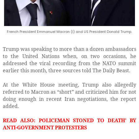
French President Emmanuel Macron (l) and US President Donald Trump.
Trump was speaking to more than a dozen ambassadors
to the United Nations when, on two occasions, he
addressed the viral recording from the NATO summit
earlier this month, three sources told The Daily Beast.
At the White House meeting, Trump also allegedly
referred to Macron as “short” and criticized him for not
doing enough in recent Iran negotiations, the report
added.
READ ALSO: POLICEMAN STONED TO DEATH’ BY
ANTI-GOVERNMENT PROTESTERS