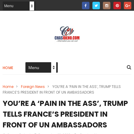
HOME
Home
>
Foreign News
>
YOU’RE A ‘PAIN IN THE ASS’, TRUMP TELLS
FRANCE’S PRESIDENT IN FRONT OF UN AMBASSADORS
YOU’RE A ‘PAIN IN THE ASS’, TRUMP
TELLS FRANCE’S PRESIDENT IN
FRONT OF UN AMBASSADORS