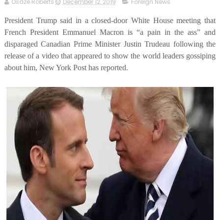
Osaze Roberts
December 12, 2019
Foreign News
President Trump said in a closed-door White House meeting that
French President Emmanuel Macron is “a pain in the ass” and
disparaged Canadian Prime Minister Justin Trudeau following the
release of a video that appeared to show the world leaders gossiping
about him, New York Post has reported.