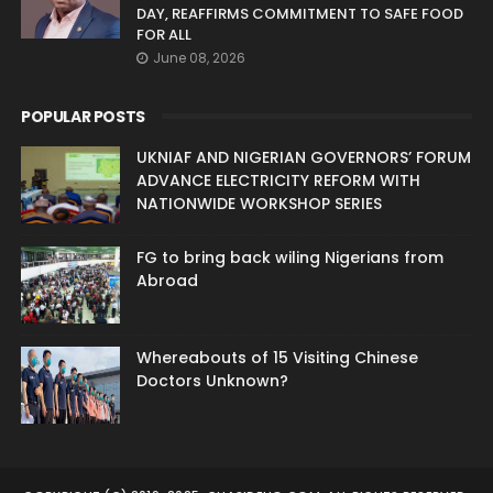
DAY, REAFFIRMS COMMITMENT TO SAFE FOOD
FOR ALL
June 08, 2026
POPULAR POSTS
UKNIAF AND NIGERIAN GOVERNORS’ FORUM
ADVANCE ELECTRICITY REFORM WITH
NATIONWIDE WORKSHOP SERIES
FG to bring back wiling Nigerians from
Abroad
Whereabouts of 15 Visiting Chinese
Doctors Unknown?