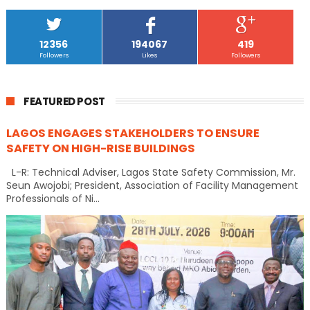
12356
194067
419
Followers
Likes
Followers
FEATURED POST
LAGOS ENGAGES STAKEHOLDERS TO ENSURE
SAFETY ON HIGH-RISE BUILDINGS
L-R: Technical Adviser, Lagos State Safety Commission, Mr.
Seun Awojobi; President, Association of Facility Management
Professionals of Ni...