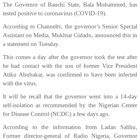
The Governor of Bauchi State, Bala Mohammed, has
tested positive to coronavirus (COVID-19).
According to Channeltv, the governor’s Senior Special
Assistant on Media, Mukhtar Gidado, announced this in
a statement on Tuesday.
This comes a day after the governor took the test after
he had contact with the son of former Vice President
Atiku Abubakar, was confirmed to have been infected
with the virus.
It will be recall that the governor went into a 14-day
self-isolation as recommended by the Nigerian Center
for Disease Control (NCDC) a few days ago.
According to the information from Ladan Salihu,
Former director-general of Radio Nigeria, Governor