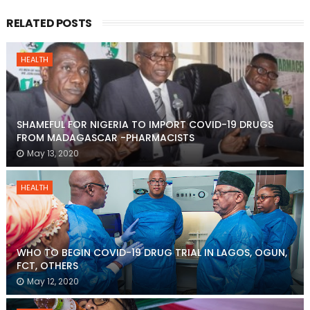
RELATED POSTS
HEALTH
SHAMEFUL FOR NIGERIA TO IMPORT COVID-19 DRUGS
FROM MADAGASCAR -PHARMACISTS
May 13, 2020
HEALTH
WHO TO BEGIN COVID-19 DRUG TRIAL IN LAGOS, OGUN,
FCT, OTHERS
May 12, 2020