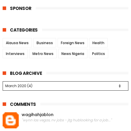
SPONSOR
CATEGORIES
Alausa News
Business
Foreign News
Health
Interviews
Metro News
News Nigeria
Politics
BLOG ARCHIVE
COMMENTS
wagihahjablon
"wynn las vegas, nv jobs - jtg hublooking for a job..."