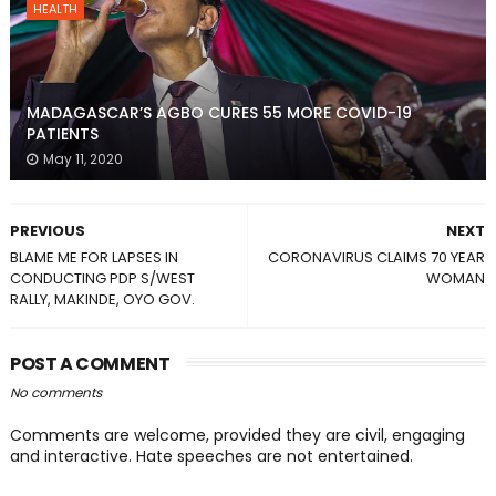
HEALTH
MADAGASCAR’S AGBO CURES 55 MORE COVID-19
PATIENTS
May 11, 2020
PREVIOUS
NEXT
BLAME ME FOR LAPSES IN
CORONAVIRUS CLAIMS 70 YEAR
CONDUCTING PDP S/WEST
WOMAN
RALLY, MAKINDE, OYO GOV.
POST A COMMENT
No comments
Comments are welcome, provided they are civil, engaging
and interactive. Hate speeches are not entertained.