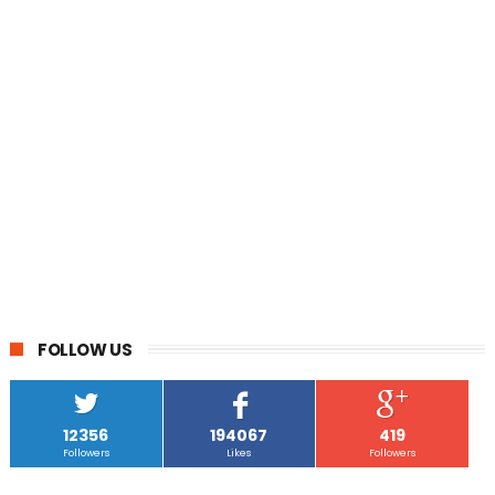
FOLLOW US
12356
194067
419
Followers
Likes
Followers