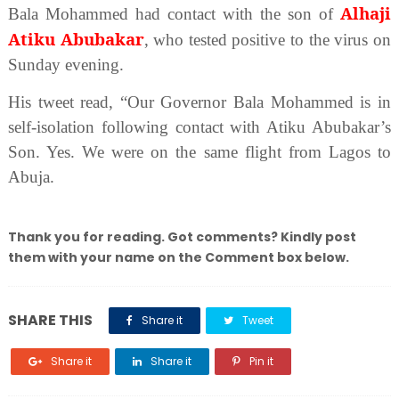
Alhaji
Bala Mohammed had contact with the son of
Atiku Abubakar
, who tested positive to the virus on
Sunday evening.
His tweet read, “Our Governor Bala Mohammed is in
self-isolation following contact with Atiku Abubakar’s
Son. Yes. We were on the same flight from Lagos to
Abuja.
Thank you for reading. Got comments? Kindly post
them with your name on the Comment box below.
SHARE THIS
Share it
Tweet
Share it
Share it
Pin it