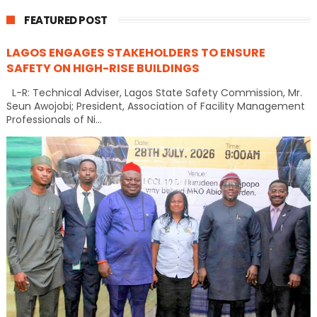
FEATURED POST
LAGOS ENGAGES STAKEHOLDERS TO ENSURE
SAFETY ON HIGH-RISE BUILDINGS
L-R: Technical Adviser, Lagos State Safety Commission, Mr.
Seun Awojobi; President, Association of Facility Management
Professionals of Ni...