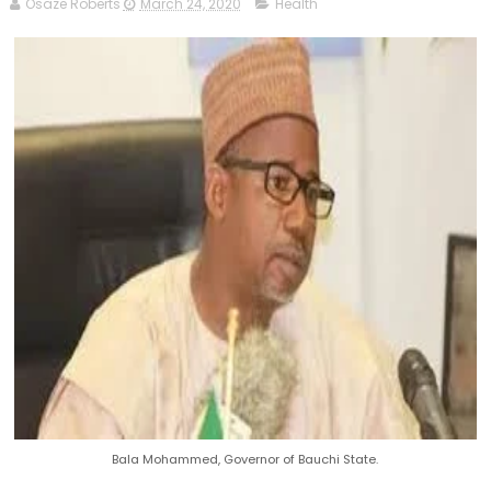
Osaze Roberts
March 24, 2020
Health
Bala Mohammed, Governor of Bauchi State.