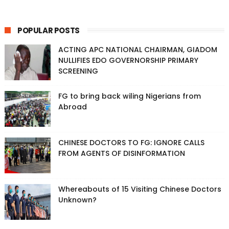
POPULAR POSTS
ACTING APC NATIONAL CHAIRMAN, GIADOM
NULLIFIES EDO GOVERNORSHIP PRIMARY
SCREENING
FG to bring back wiling Nigerians from
Abroad
CHINESE DOCTORS TO FG: IGNORE CALLS
FROM AGENTS OF DISINFORMATION
Whereabouts of 15 Visiting Chinese Doctors
Unknown?