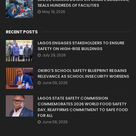
SEALS HUNDREDS OF FACILITIES
May 19, 2026
RECENT POSTS
LAGOS ENGAGES STAKEHOLDERS TO ENSURE
SAFETY ON HIGH-RISE BUILDINGS
July 29, 2026
OKIRO'S SCHOOL SAFETY BLUEPRINT REGAINS
RELEVANCE AS SCHOOL INSECURITY WORSENS
June 09, 2026
LAGOS STATE SAFETY COMMISSION
COMMEMORATES 2026 WORLD FOOD SAFETY
DAY, REAFFIRMS COMMITMENT TO SAFE FOOD
FOR ALL
June 08, 2026