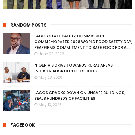
RANDOM POSTS
LAGOS STATE SAFETY COMMISSION
COMMEMORATES 2026 WORLD FOOD SAFETY DAY,
REAFFIRMS COMMITMENT TO SAFE FOOD FOR ALL
June 08, 2026
NIGERIA'S DRIVE TOWARDS RURAL AREAS
INDUSTRIALISATION GETS BOOST
May 23, 2026
LAGOS CRACKS DOWN ON UNSAFE BUILDINGS,
SEALS HUNDREDS OF FACILITIES
May 19, 2026
FACEBOOK