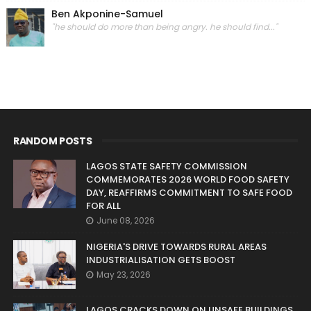
Ben Akponine-Samuel
"he should do more than being angry. he should find..."
RANDOM POSTS
LAGOS STATE SAFETY COMMISSION
COMMEMORATES 2026 WORLD FOOD SAFETY
DAY, REAFFIRMS COMMITMENT TO SAFE FOOD
FOR ALL
June 08, 2026
NIGERIA'S DRIVE TOWARDS RURAL AREAS
INDUSTRIALISATION GETS BOOST
May 23, 2026
LAGOS CRACKS DOWN ON UNSAFE BUILDINGS,