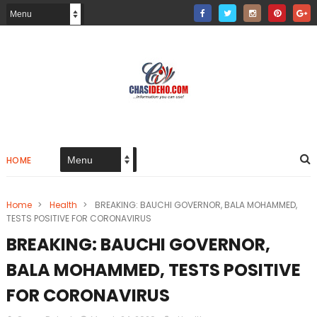
HOME
Home
>
Health
>
BREAKING: BAUCHI GOVERNOR, BALA MOHAMMED,
TESTS POSITIVE FOR CORONAVIRUS
BREAKING: BAUCHI GOVERNOR,
BALA MOHAMMED, TESTS POSITIVE
FOR CORONAVIRUS