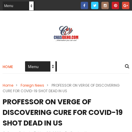
HOME
Home
>
Foreign News
>
PROFESSOR ON VERGE OF DISCOVERING
CURE FOR COVID-19 SHOT DEAD IN US
PROFESSOR ON VERGE OF
DISCOVERING CURE FOR COVID-19
SHOT DEAD IN US