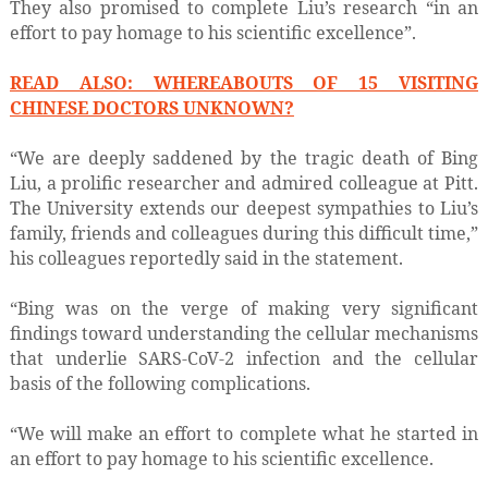
They also promised to complete Liu’s research “in an
effort to pay homage to his scientific excellence”.
READ ALSO: WHEREABOUTS OF 15 VISITING
CHINESE DOCTORS UNKNOWN?
“We are deeply saddened by the tragic death of Bing
Liu, a prolific researcher and admired colleague at Pitt.
The University extends our deepest sympathies to Liu’s
family, friends and colleagues during this difficult time,”
his colleagues reportedly said in the statement.
“Bing was on the verge of making very significant
findings toward understanding the cellular mechanisms
that underlie SARS-CoV-2 infection and the cellular
basis of the following complications.
“We will make an effort to complete what he started in
an effort to pay homage to his scientific excellence.