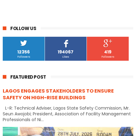
FOLLOW US
12356
194067
419
Followers
Likes
Followers
FEATURED POST
LAGOS ENGAGES STAKEHOLDERS TO ENSURE
SAFETY ON HIGH-RISE BUILDINGS
L-R: Technical Adviser, Lagos State Safety Commission, Mr.
Seun Awojobi; President, Association of Facility Management
Professionals of Ni...