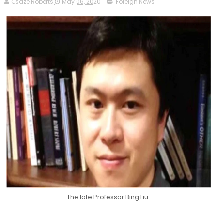
Osaze Roberts
May 06, 2020
Foreign News
The late Professor Bing Liu.