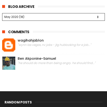
BLOG ARCHIVE
COMMENTS
wagihahjablon
"wynn las vegas, nv jobs - jtg hublooking for a job..."
Ben Akponine-Samuel
"he should do more than being angry. he should find..."
RANDOM POSTS