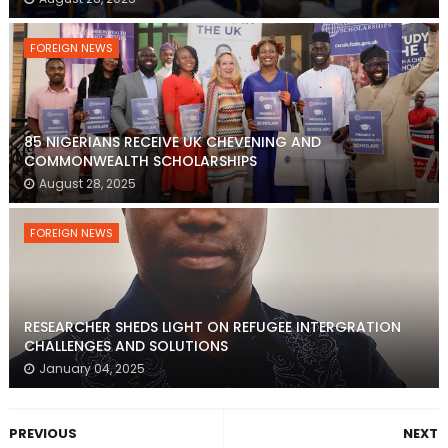
FOREIGN NEWS
85 NIGERIANS RECEIVE UK CHEVENING AND
COMMONWEALTH SCHOLARSHIPS
August 28, 2025
FOREIGN NEWS
RESEARCHER SHEDS LIGHT ON REFUGEE INTERGRATION
CHALLENGES AND SOLUTIONS
January 04, 2025
PREVIOUS
NEXT