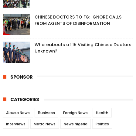
CHINESE DOCTORS TO FG: IGNORE CALLS
FROM AGENTS OF DISINFORMATION
Whereabouts of 15 Visiting Chinese Doctors
Unknown?
SPONSOR
CATEGORIES
Alausa News
Business
Foreign News
Health
Interviews
Metro News
News Nigeria
Politics