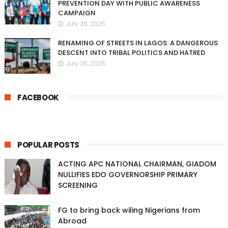
PREVENTION DAY WITH PUBLIC AWARENESS
CAMPAIGN
July 28, 2025
RENAMING OF STREETS IN LAGOS: A DANGEROUS
DESCENT INTO TRIBAL POLITICS AND HATRED
July 26, 2025
FACEBOOK
POPULAR POSTS
ACTING APC NATIONAL CHAIRMAN, GIADOM
NULLIFIES EDO GOVERNORSHIP PRIMARY
SCREENING
FG to bring back wiling Nigerians from
Abroad