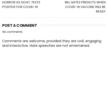
HORROR AS GOAT, TESTS
BILL GATES PREDICTS WHEN
POSITIVE FOR COVID-19
COVID-19 VACCINE WILL BE
READY
POST A COMMENT
No comments
Comments are welcome, provided they are civil, engaging
and interactive. Hate speeches are not entertained.