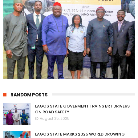
RANDOM POSTS
LAGOS STATE GOVERMENT TRAINS BRT DRIVERS
ON ROAD SAFETY
August 25, 2025
LAGOS STATE MARKS 2025 WORLD DROWING