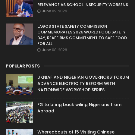
RELEVANCE AS SCHOOL INSECURITY WORSENS
June 09, 2026
LAGOS STATE SAFETY COMMISSION
COMMEMORATES 2026 WORLD FOOD SAFETY
DAY, REAFFIRMS COMMITMENT TO SAFE FOOD
FOR ALL
June 08, 2026
POPULAR POSTS
UKNIAF AND NIGERIAN GOVERNORS’ FORUM
ADVANCE ELECTRICITY REFORM WITH
NATIONWIDE WORKSHOP SERIES
FG to bring back wiling Nigerians from
Abroad
Whereabouts of 15 Visiting Chinese