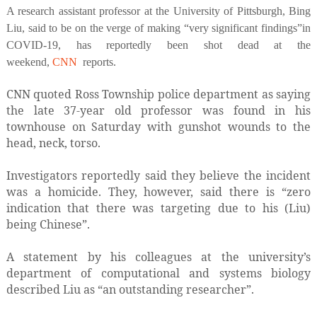
A research assistant professor at the University of Pittsburgh, Bing
Liu, said to be on the verge of making “very significant findings”in
COVID-19, has reportedly been shot dead at the
weekend,
CNN
reports.
CNN quoted Ross Township police department as saying
the late 37-year old professor was found in his
townhouse on Saturday with gunshot wounds to the
head, neck, torso.
Investigators reportedly said they believe the incident
was a homicide. They, however, said there is “zero
indication that there was targeting due to his (Liu)
being Chinese”.
A statement by his colleagues at the university’s
department of computational and systems biology
described Liu as “an outstanding researcher”.