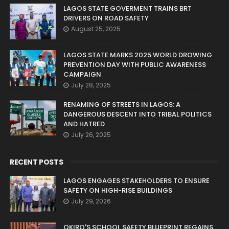
LAGOS STATE GOVERMENT TRAINS BRT
DRIVERS ON ROAD SAFETY
August 25, 2025
LAGOS STATE MARKS 2025 WORLD DROWING
PREVENTION DAY WITH PUBLIC AWARENESS
CAMPAIGN
July 28, 2025
RENAMING OF STREETS IN LAGOS: A
DANGEROUS DESCENT INTO TRIBAL POLITICS
AND HATRED
July 26, 2025
RECENT POSTS
LAGOS ENGAGES STAKEHOLDERS TO ENSURE
SAFETY ON HIGH-RISE BUILDINGS
July 29, 2026
OKIRO'S SCHOOL SAFETY BLUEPRINT REGAINS