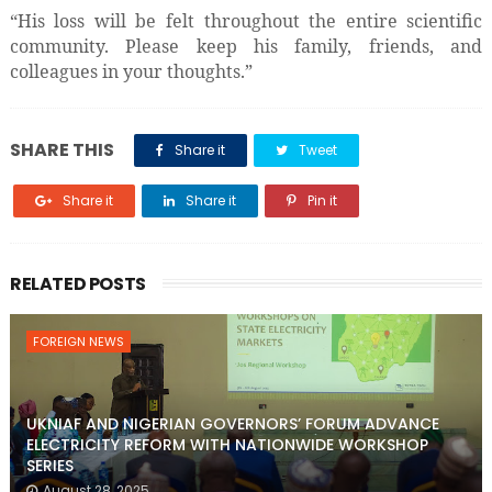
“His loss will be felt throughout the entire scientific
community. Please keep his family, friends, and
colleagues in your thoughts.”
SHARE THIS
Share it
Tweet
Share it
Share it
Pin it
RELATED POSTS
FOREIGN NEWS
UKNIAF AND NIGERIAN GOVERNORS’ FORUM ADVANCE
ELECTRICITY REFORM WITH NATIONWIDE WORKSHOP
SERIES
August 28, 2025