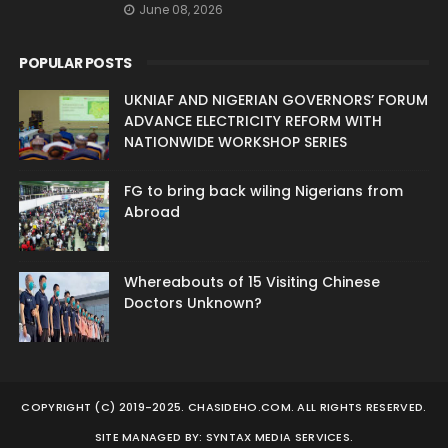
June 08, 2026
POPULAR POSTS
UKNIAF AND NIGERIAN GOVERNORS’ FORUM
ADVANCE ELECTRICITY REFORM WITH
NATIONWIDE WORKSHOP SERIES
FG to bring back wiling Nigerians from
Abroad
Whereabouts of 15 Visiting Chinese
Doctors Unknown?
COPYRIGHT (C) 2019-2025. CHASIDEHO.COM. ALL RIGHTS RESERVED.
SITE MANAGED BY: SYNTAX MEDIA SERVICES.