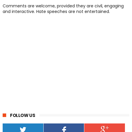
Comments are welcome, provided they are civil, engaging
and interactive. Hate speeches are not entertained.
FOLLOW US