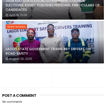
2026 EDO STATE LOCAL GOVERNMENT COUNCIL
ELECTIONS: EDSIEC PUBLISHES PERSONAL PARTICULARS OF
CANDIDATES
April 18, 2026
NEWS NIGERIA
LAGOS STATE GOVERMENT TRAINS BRT DRIVERS ON
ROAD SAFETY
August 25, 2025
POST A COMMENT
No comments