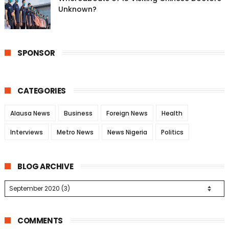
Unknown?
SPONSOR
CATEGORIES
Alausa News
Business
Foreign News
Health
Interviews
Metro News
News Nigeria
Politics
BLOG ARCHIVE
COMMENTS