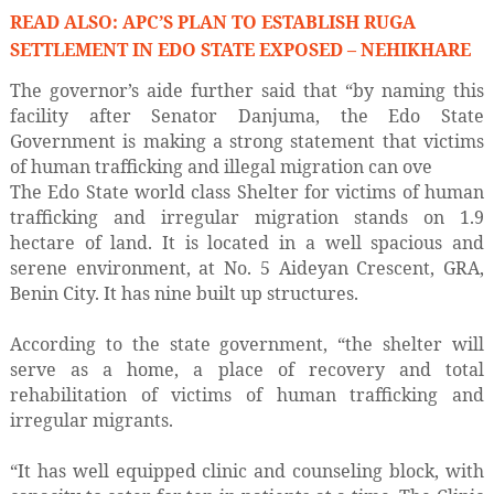
READ ALSO: APC’S PLAN TO ESTABLISH RUGA
SETTLEMENT IN EDO STATE EXPOSED – NEHIKHARE
The governor’s aide further said that “by naming this
facility after Senator Danjuma, the Edo State
Government is making a strong statement that victims
of human trafficking and illegal migration can ove
The Edo State world class Shelter for victims of human
trafficking and irregular migration stands on 1.9
hectare of land. It is located in a well spacious and
serene environment, at No. 5 Aideyan Crescent, GRA,
Benin City. It has nine built up structures.
According to the state government, “the shelter will
serve as a home, a place of recovery and total
rehabilitation of victims of human trafficking and
irregular migrants.
“It has well equipped clinic and counseling block, with