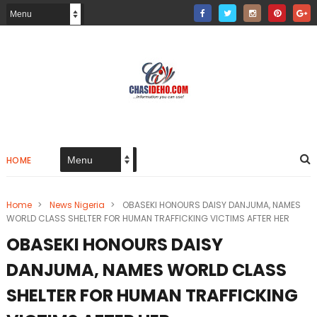
HOME
Home
>
News Nigeria
>
OBASEKI HONOURS DAISY DANJUMA, NAMES
WORLD CLASS SHELTER FOR HUMAN TRAFFICKING VICTIMS AFTER HER
OBASEKI HONOURS DAISY
DANJUMA, NAMES WORLD CLASS
SHELTER FOR HUMAN TRAFFICKING