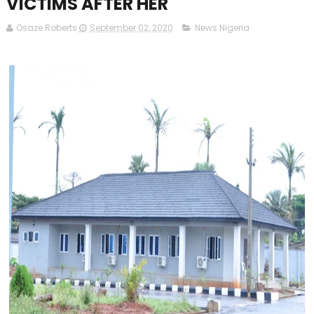
VICTIMS AFTER HER
Osaze Roberts
September 02, 2020
News Nigeria