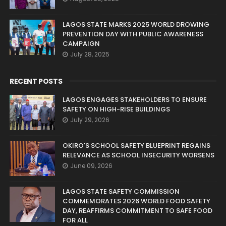
LAGOS STATE MARKS 2025 WORLD DROWING
PREVENTION DAY WITH PUBLIC AWARENESS
CAMPAIGN
July 28, 2025
RECENT POSTS
LAGOS ENGAGES STAKEHOLDERS TO ENSURE
SAFETY ON HIGH-RISE BUILDINGS
July 29, 2026
OKIRO'S SCHOOL SAFETY BLUEPRINT REGAINS
RELEVANCE AS SCHOOL INSECURITY WORSENS
June 09, 2026
LAGOS STATE SAFETY COMMISSION
COMMEMORATES 2026 WORLD FOOD SAFETY
DAY, REAFFIRMS COMMITMENT TO SAFE FOOD
FOR ALL