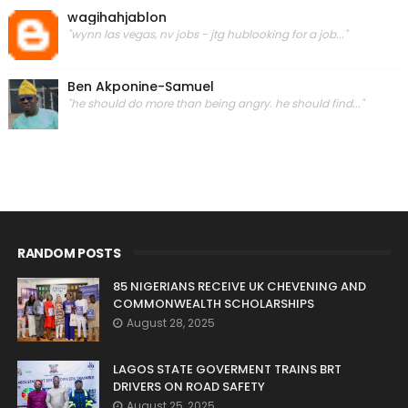
wagihahjablon
"wynn las vegas, nv jobs - jtg hublooking for a job..."
Ben Akponine-Samuel
"he should do more than being angry. he should find..."
RANDOM POSTS
85 NIGERIANS RECEIVE UK CHEVENING AND
COMMONWEALTH SCHOLARSHIPS
August 28, 2025
LAGOS STATE GOVERMENT TRAINS BRT
DRIVERS ON ROAD SAFETY
August 25, 2025