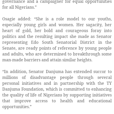
governance and a campaigner for equal opportunities
for all Nigerians.”
Osagie added: “She is a role model to our youths,
especially young girls and women. Her sagacity, her
heart of gold, her bold and courageous foray into
politics and the resulting impact she made as Senator
representing Edo South Senatorial District in the
Senate, are ready points of reference by young people
and adults, who are determined to breakthrough some
man-made barriers and attain similar heights.
“In addition, Senator Danjuma has extended succor to
millions of disadvantage people through several
personal initiatives and in partnership with the TY
Danjuma Foundation, which is committed to enhancing
the quality of life of Nigerians by supporting initiatives
that improve access to health and educational
opportunities.”