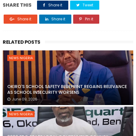
SHARE THIS
Share it
Tweet
Share it
Share it
Pin it
RELATED POSTS
NEWS NIGERIA
OKIRO'S SCHOOL SAFETY BLUEPRINT REGAINS RELEVANCE
AS SCHOOL INSECURITY WORSENS
June 09, 2026
NEWS NIGERIA