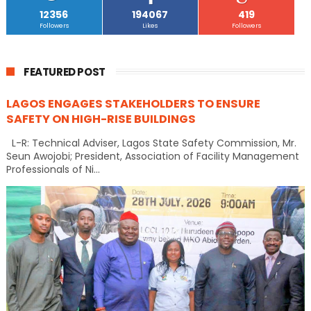
12356
194067
419
Followers
Likes
Followers
FEATURED POST
LAGOS ENGAGES STAKEHOLDERS TO ENSURE
SAFETY ON HIGH-RISE BUILDINGS
L-R: Technical Adviser, Lagos State Safety Commission, Mr.
Seun Awojobi; President, Association of Facility Management
Professionals of Ni...