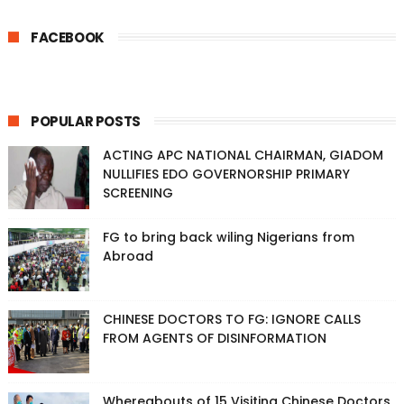
FACEBOOK
POPULAR POSTS
ACTING APC NATIONAL CHAIRMAN, GIADOM
NULLIFIES EDO GOVERNORSHIP PRIMARY
SCREENING
FG to bring back wiling Nigerians from
Abroad
CHINESE DOCTORS TO FG: IGNORE CALLS
FROM AGENTS OF DISINFORMATION
Whereabouts of 15 Visiting Chinese Doctors