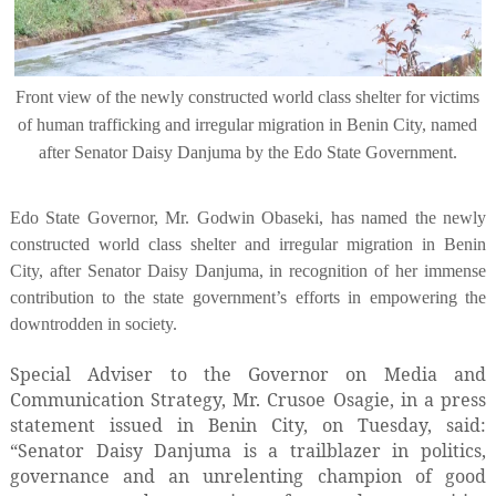
Front view of the newly constructed world class shelter for victims
of human trafficking and irregular migration in Benin City, named
after Senator Daisy Danjuma by the Edo State Government.
Edo State Governor, Mr. Godwin Obaseki, has named the newly
constructed world class shelter and irregular migration in Benin
City, after Senator Daisy Danjuma, in recognition of her immense
contribution to the state government’s efforts in empowering the
downtrodden in society.
Special Adviser to the Governor on Media and
Communication Strategy, Mr. Crusoe Osagie, in a press
statement issued in Benin City, on Tuesday, said:
“Senator Daisy Danjuma is a trailblazer in politics,
governance and an unrelenting champion of good