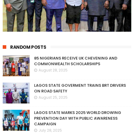
RANDOM POSTS
85 NIGERIANS RECEIVE UK CHEVENING AND
COMMONWEALTH SCHOLARSHIPS
August 28, 2025
LAGOS STATE GOVERMENT TRAINS BRT DRIVERS
ON ROAD SAFETY
August 25, 2025
LAGOS STATE MARKS 2025 WORLD DROWING
PREVENTION DAY WITH PUBLIC AWARENESS
CAMPAIGN
July 28, 2025