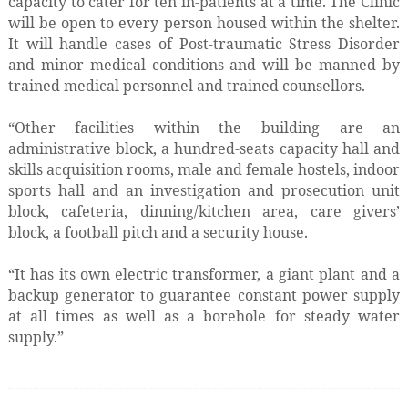
capacity to cater for ten in-patients at a time. The Clinic
will be open to every person housed within the shelter.
It will handle cases of Post-traumatic Stress Disorder
and minor medical conditions and will be manned by
trained medical personnel and trained counsellors.
“Other facilities within the building are an
administrative block, a hundred-seats capacity hall and
skills acquisition rooms, male and female hostels, indoor
sports hall and an investigation and prosecution unit
block, cafeteria, dinning/kitchen area, care givers’
block, a football pitch and a security house.
“It has its own electric transformer, a giant plant and a
backup generator to guarantee constant power supply
at all times as well as a borehole for steady water
supply.”